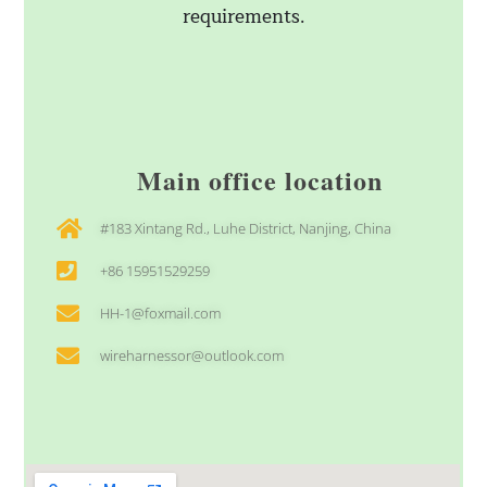
requirements.
Main office location
#183 Xintang Rd., Luhe District, Nanjing, China
+86 15951529259
HH-1@foxmail.com
wireharnessor@outlook.com