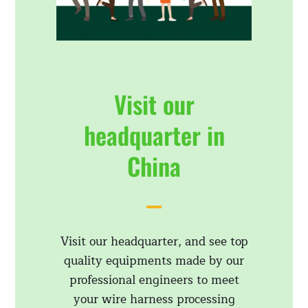
Visit our
headquarter in
China
Visit our headquarter, and see top
quality equipments made by our
professional engineers to meet
your wire harness processing