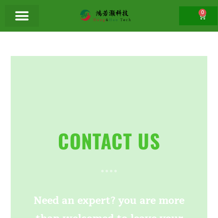
0
CONTACT US
Need an expert? you are more