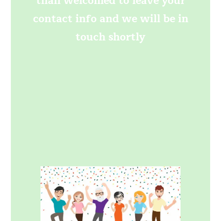
than welcomed to leave your
contact info and we will be in
touch shortly