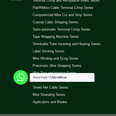
Terminal Crimp and Receptacle Insert Series
Flat/Ribbon Cable Terminal Crimp Series
Computerized Wire Cut and Strip Series
Coaxial Cable Stripping Series
Semi-automatic Terminal Crimp Series
Tape Wrapping Machine Series
Shrinkable Tube Inserting and Heating Series
Label Sticking Series
Wire Winding and Tying Series
Pneumatic Wire Stripping Series
Wire Test and Inspect Series
Need Help?
Chat with us
Wire Ultrasonic Welding Machine Series
Shield Net Cable Series
Wire Stranding Series
Applicators and Blades