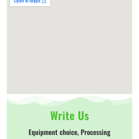
Write Us
Equipment choice, Processing