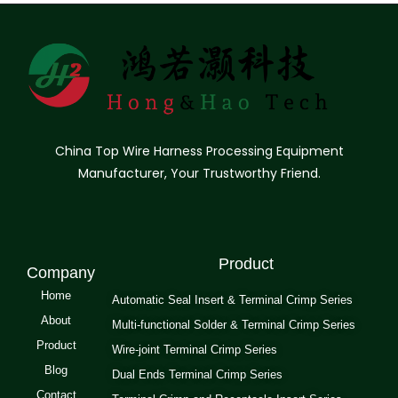
China Top Wire Harness Processing Equipment
Manufacturer, Your Trustworthy Friend.
Product
Company
Home
Automatic Seal Insert & Terminal Crimp Series
About
Multi-functional Solder & Terminal Crimp Series
Product
Wire-joint Terminal Crimp Series
Blog
Dual Ends Terminal Crimp Series
Contact