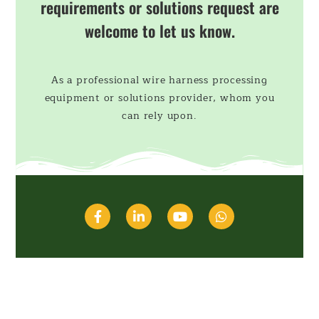
requirements or solutions request are
welcome to let us know.
As a professional wire harness processing
equipment or solutions provider, whom you
can rely upon.