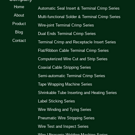
Home
Automatic Seal Insert & Terminal Crimp Series
About
Multi-functional Solder & Terminal Crimp Series
Product
Wire-joint Terminal Crimp Series
Blog
Dual Ends Terminal Crimp Series
Contact
Terminal Crimp and Receptacle Insert Series
Flat/Ribbon Cable Terminal Crimp Series
Computerized Wire Cut and Strip Series
Coaxial Cable Stripping Series
Semi-automatic Terminal Crimp Series
Tape Wrapping Machine Series
Shrinkable Tube Inserting and Heating Series
Label Sticking Series
Wire Winding and Tying Series
Pneumatic Wire Stripping Series
Wire Test and Inspect Series
Wire Ultrasonic Welding Machine Series