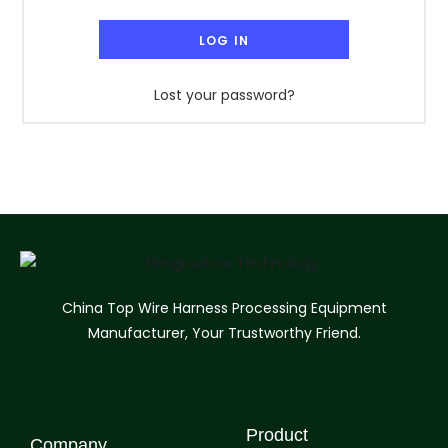
LOG IN
Lost your password?
China Top Wire Harness Processing Equipment
Manufacturer, Your Trustworthy Friend.
Product
Company