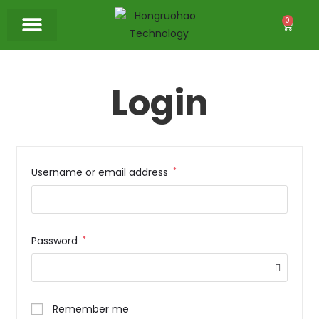
0
Login
Username or email address
*
Password
*
Remember me