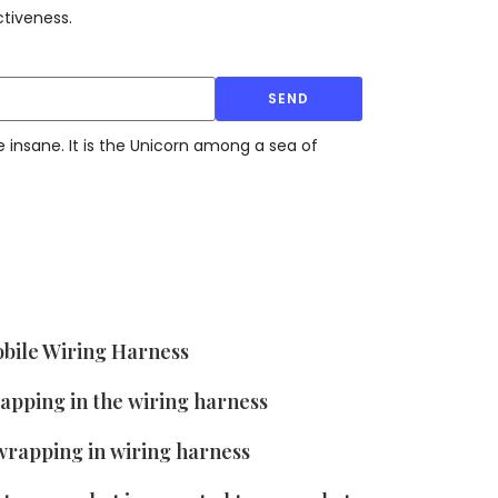
tiveness.
SEND
e insane. It is the Unicorn among a sea of
bile Wiring Harness
rapping in the wiring harness
wrapping in wiring harness