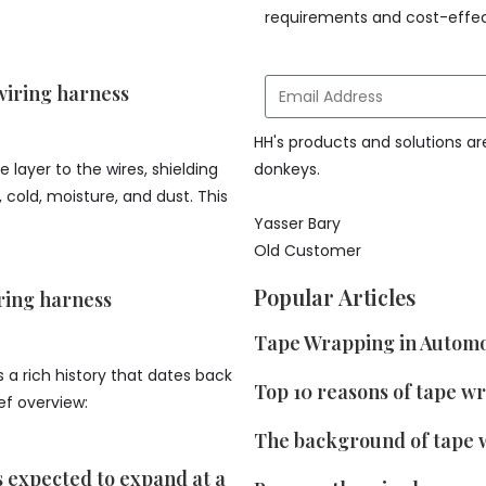
requirements and cost-effec
wiring harness
HH's products and solutions ar
 layer to the wires, shielding
donkeys.
cold, moisture, and dust. This
Yasser Bary
Old Customer
Popular Articles
ring harness
Tape Wrapping in Automo
 a rich history that dates back
Top 10 reasons of tape w
ief overview:
The background of tape 
s expected to expand at a