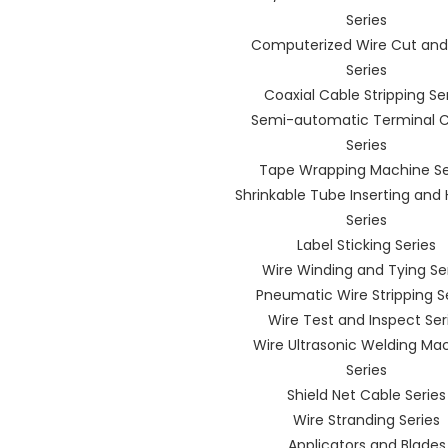
Series
Computerized Wire Cut and 
Series
Coaxial Cable Stripping Se
Semi-automatic Terminal 
Series
Tape Wrapping Machine Se
Shrinkable Tube Inserting and
Series
Label Sticking Series
Wire Winding and Tying Se
Pneumatic Wire Stripping S
Wire Test and Inspect Ser
Wire Ultrasonic Welding Ma
Series
Shield Net Cable Series
Wire Stranding Series
Applicators and Blades