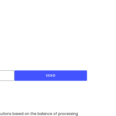
SEND
olutions based on the balance of processing