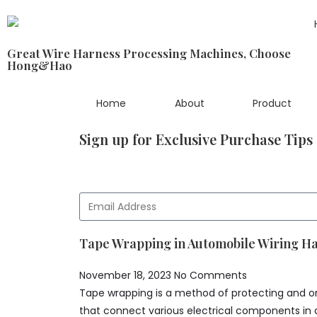
Great Wire Harness Processing Machines, Choose
Hong&Hao
Home
About
Product
Sign up for Exclusive Purchase Tips
Tape Wrapping in Automobile Wiring H
November 18, 2023
No Comments
Tape wrapping is a method of protecting and or
that connect various electrical components in