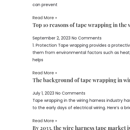
can prevent
Read More »
Top 10 reasons of tape wrapping in the 
September 2, 2023
No Comments
1. Protection Tape wrapping provides a protective
them from environmental factors such as heat, 
helps
Read More »
The background of tape wrapping in wi
July 1, 2023
No Comments
Tape wrapping in the wiring harness industry has
to the early days of electrical wiring. Here’s a br
Read More »
By 2033, the wire harness tape market i