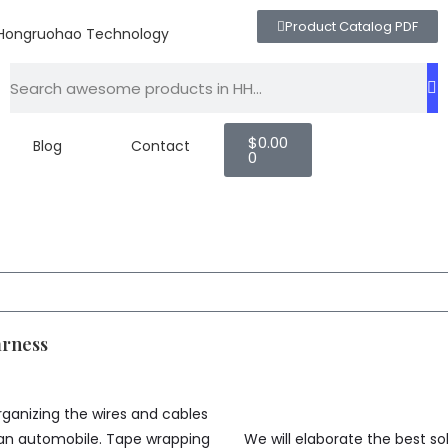
Product Catalog PDF
$
0.00
Blog
Contact
0
arness
ganizing the wires and cables
 an automobile. Tape wrapping
We will elaborate the best s