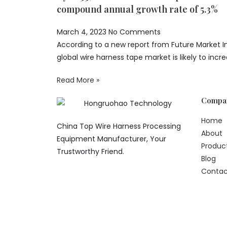
compound annual growth rate of 5.3%
March 4, 2023
No Comments
According to a new report from Future Market In
global wire harness tape market is likely to inc
Read More »
Compa
Home
China Top Wire Harness Processing
About
Equipment Manufacturer, Your
Produc
Trustworthy Friend.
Blog
Contac