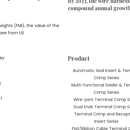
By 2033, the wire harness
compound annual growth 
sights (FMI), the value of the
rease from US
Product
ny
Automatic Seal Insert & Ter
Crimp Series
t
Multi-functional Solder & Te
Crimp Series
t
Wire-joint Terminal Crimp S
Dual Ends Terminal Crimp S
Terminal Crimp and Recept
Insert Series
Flat/Ribbon Cable Terminal 