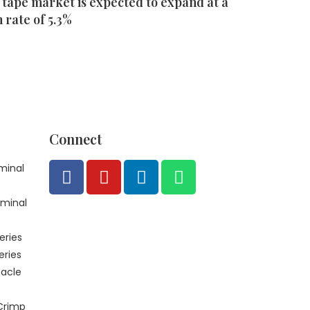
 tape market is expected to expand at a
rate of 5.3%
Connect
minal
rminal
eries
eries
acle
Crimp