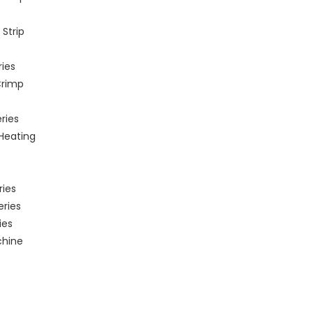
Strip
ries
Crimp
ries
 Heating
ries
eries
ies
chine