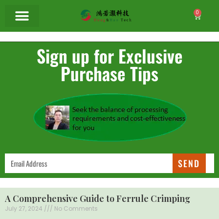
0
Sign up for Exclusive
Purchase Tips
SEND
A Comprehensive Guide to Ferrule Crimping
July 27, 2024
No Comments