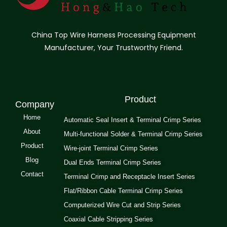
China Top Wire Harness Processing Equipment
Manufacturer, Your Trustworthy Friend.
Product
Company
Home
Automatic Seal Insert & Terminal Crimp Series
About
Multi-functional Solder & Terminal Crimp Series
Product
Wire-joint Terminal Crimp Series
Blog
Dual Ends Terminal Crimp Series
Contact
Terminal Crimp and Receptacle Insert Series
Flat/Ribbon Cable Terminal Crimp Series
Computerized Wire Cut and Strip Series
Coaxial Cable Stripping Series