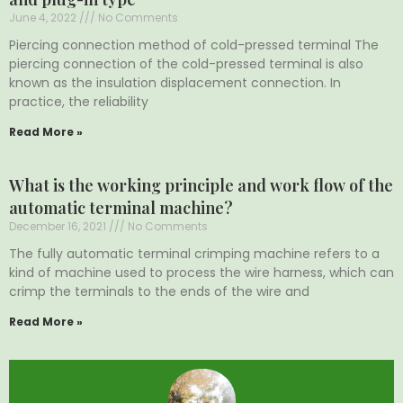
June 4, 2022
No Comments
Piercing connection method of cold-pressed terminal The
piercing connection of the cold-pressed terminal is also
known as the insulation displacement connection. In
practice, the reliability
Read More »
What is the working principle and work flow of the
automatic terminal machine?
December 16, 2021
No Comments
The fully automatic terminal crimping machine refers to a
kind of machine used to process the wire harness, which can
crimp the terminals to the ends of the wire and
Read More »