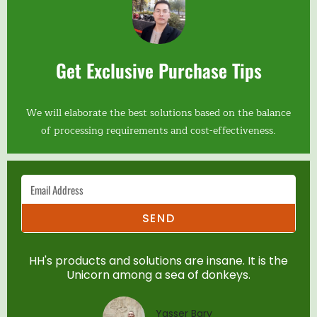
Get Exclusive Purchase Tips
We will elaborate the best solutions based on the balance
of processing requirements and cost-effectiveness.
SEND
HH's products and solutions are insane. It is the
Unicorn among a sea of donkeys.
Yasser Bary