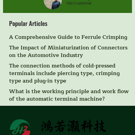
Old Customer
Popular Articles
A Comprehensive Guide to Ferrule Crimping
The Impact of Miniaturization of Connectors
on the Automotive Industry
The connection methods of cold-pressed
terminals include piercing type, crimping
type and plug-in type
What is the working principle and work flow
of the automatic terminal machine?