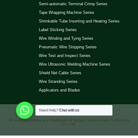
Semi-automatic Terminal Crimp Series
Tape Wrapping Machine Series
Shrinkable Tube Inserting and Heating Series
Label Sticking Series
Wire Winding and Tying Series
Pneumatic Wire Stripping Series
Wire Test and Inspect Series
Wire Ultrasonic Welding Machine Series
Shield Net Cable Series
Wire Stranding Series
Applicators and Blades
Need Help?
Chat with us
© 2026 Hong&Hao is a Trademark of Nanjing Hongruohao Technology
Co., Ltd.