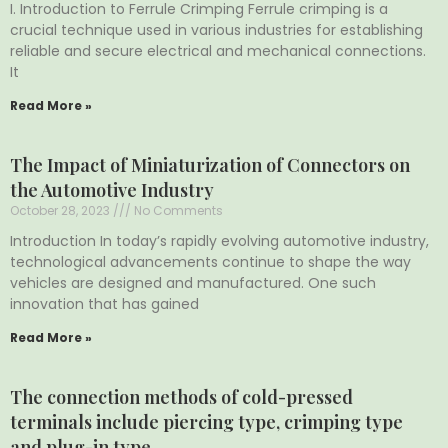
I. Introduction to Ferrule Crimping Ferrule crimping is a
crucial technique used in various industries for establishing
reliable and secure electrical and mechanical connections.
It
Read More »
The Impact of Miniaturization of Connectors on
the Automotive Industry
October 28, 2023
No Comments
Introduction In today’s rapidly evolving automotive industry,
technological advancements continue to shape the way
vehicles are designed and manufactured. One such
innovation that has gained
Read More »
The connection methods of cold-pressed
terminals include piercing type, crimping type
and plug-in type