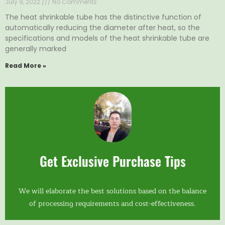
July 9, 2022
No Comments
The heat shrinkable tube has the distinctive function of
automatically reducing the diameter after heat, so the
specifications and models of the heat shrinkable tube are
generally marked
Read More »
Get Exclusive Purchase Tips
We will elaborate the best solutions based on the balance
of processing requirements and cost-effectiveness.