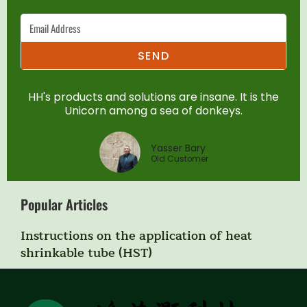
SEND
HH's products and solutions are insane. It is the
Unicorn among a sea of donkeys.
Yasser Bary
Old Customer
Popular Articles
Instructions on the application of heat
shrinkable tube (HST)