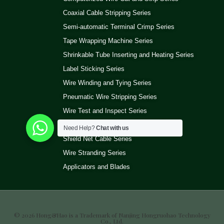
Coaxial Cable Stripping Series
Semi-automatic Terminal Crimp Series
Tape Wrapping Machine Series
Shrinkable Tube Inserting and Heating Series
Label Sticking Series
Wire Winding and Tying Series
Pneumatic Wire Stripping Series
Wire Test and Inspect Series
Wire Ultrasonic Welding Machine Series
Need Help?
Chat with us
Shield Net Cable Series
Wire Stranding Series
Applicators and Blades
© 2026 Hong&Hao is a Trademark of Nanjing Hongruohao Technology
Co., Ltd.