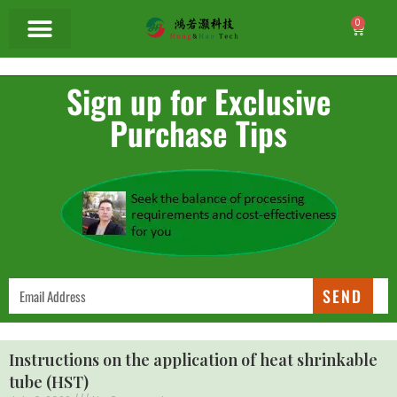
0
Sign up for Exclusive
Purchase Tips
SEND
Instructions on the application of heat shrinkable
tube (HST)