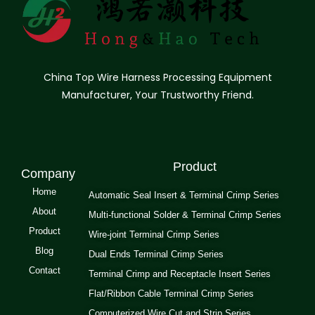
China Top Wire Harness Processing Equipment
Manufacturer, Your Trustworthy Friend.
Product
Company
Home
Automatic Seal Insert & Terminal Crimp Series
About
Multi-functional Solder & Terminal Crimp Series
Product
Wire-joint Terminal Crimp Series
Blog
Dual Ends Terminal Crimp Series
Contact
Terminal Crimp and Receptacle Insert Series
Flat/Ribbon Cable Terminal Crimp Series
Computerized Wire Cut and Strip Series