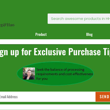
ong&Hao
Product
Blog
gn up for Exclusive Purchase T
SEND