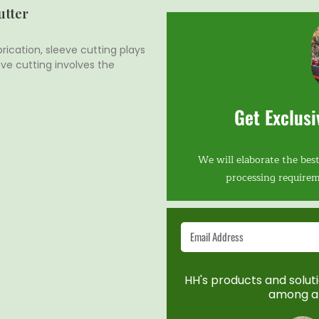
utter
rication, sleeve cutting plays
eeve cutting involves the
Get Exclusi
We will elaborate the best
processing requirem
HH's products and solutio
among a 