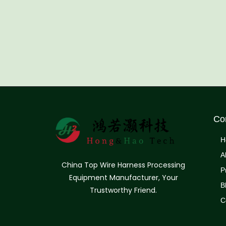
Co
H
A
China Top Wire Harness Processing
P
Equipment Manufacturer, Your
B
Trustworthy Friend.
C