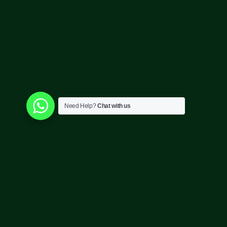
Need Help?
Chat with us