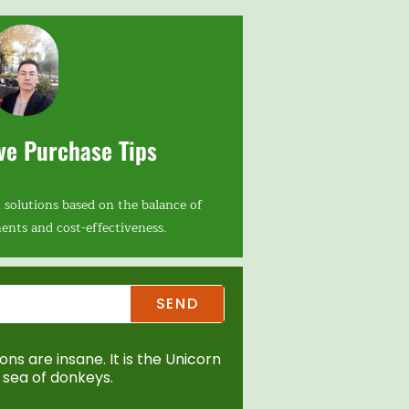
ve Purchase Tips
 solutions based on the balance of
ents and cost-effectiveness.
SEND
ns are insane. It is the Unicorn
sea of donkeys.