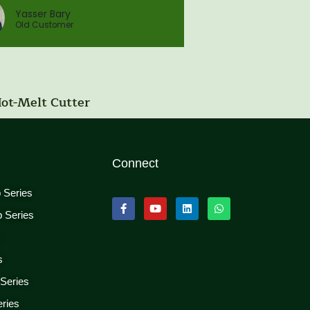
Yasser Bary
Old Customer
Hot-Melt Cutter
Connect
p Series
p Series
s
s
 Series
eries