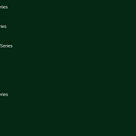
ries
ries
 Series
s
ries