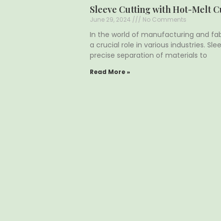
Sleeve Cutting with Hot-Melt C
June 29, 2024
No Comments
In the world of manufacturing and fab
a crucial role in various industries. Sl
precise separation of materials to
Read More »