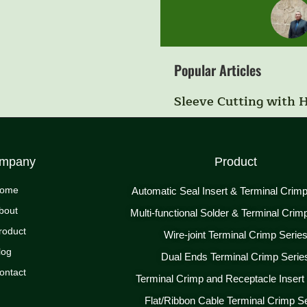
Popular Articles
Sleeve Cutting with 
mpany
Product
ome
Automatic Seal Insert & Terminal Crim
bout
Multi-functional Solder & Terminal Crim
roduct
Wire-joint Terminal Crimp Serie
log
Dual Ends Terminal Crimp Serie
ontact
Terminal Crimp and Receptacle Insert
Flat/Ribbon Cable Terminal Crimp S