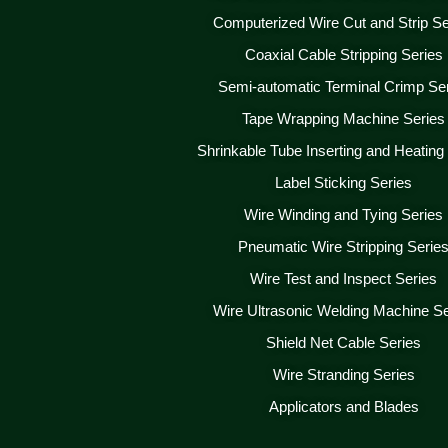
Computerized Wire Cut and Strip Se
Coaxial Cable Stripping Series
Semi-automatic Terminal Crimp Se
Tape Wrapping Machine Series
Shrinkable Tube Inserting and Heating
Label Sticking Series
Wire Winding and Tying Series
Pneumatic Wire Stripping Serie
Wire Test and Inspect Series
Wire Ultrasonic Welding Machine Se
Shield Net Cable Series
Wire Stranding Series
Applicators and Blades