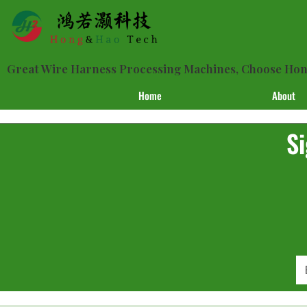
Great Wire Harness Processing Machines, Choose H
Home
About
Si