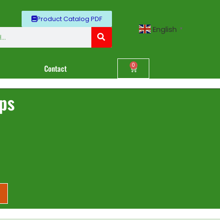
Product Catalog PDF
English
▼
0
Contact
ips