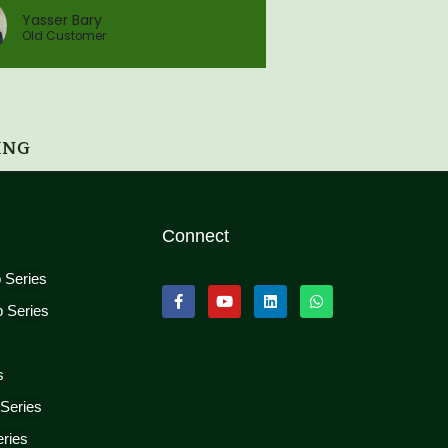
Yasser Bary
Old Customer
ING
Connect
p Series
p Series
s
s
 Series
eries