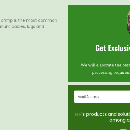
l crimp is the most common
inum cables, lugs and
Get Exclusi
We will elaborate the best
processing requirem
HH's products and solutio
among a 