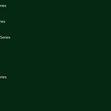
ries
ries
 Series
s
ries