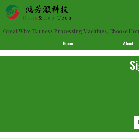
Great Wire Harness Processing Machines, Choose H
Home
About
Si