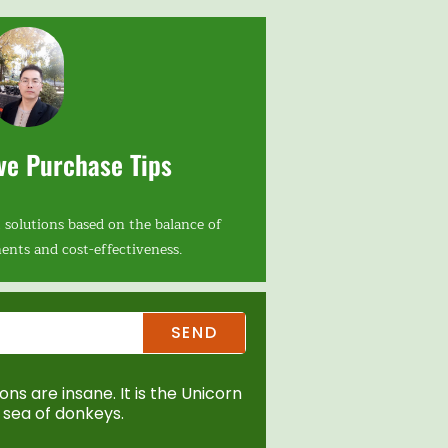
ve Purchase Tips
 solutions based on the balance of
ents and cost-effectiveness.
SEND
ns are insane. It is the Unicorn
sea of donkeys.