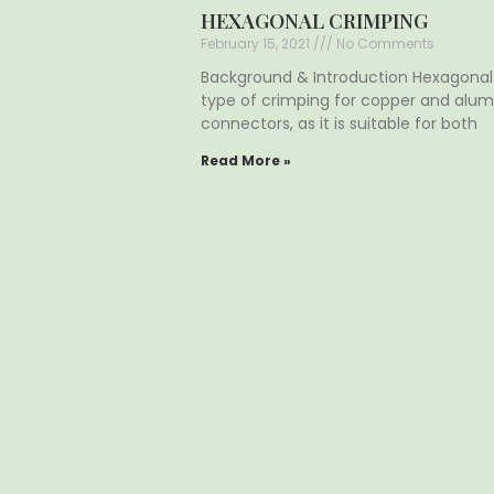
HEXAGONAL CRIMPING
February 15, 2021
No Comments
Background & Introduction Hexagona
type of crimping for copper and alum
connectors, as it is suitable for both
Read More »