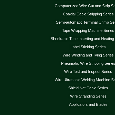
Computerized Wire Cut and Strip Se
Coaxial Cable Stripping Series
Semi-automatic Terminal Crimp Se
Tape Wrapping Machine Series
Shrinkable Tube Inserting and Heating
Label Sticking Series
Wire Winding and Tying Series
Pneumatic Wire Stripping Serie
Wire Test and Inspect Series
Wire Ultrasonic Welding Machine Se
Shield Net Cable Series
Wire Stranding Series
Applicators and Blades