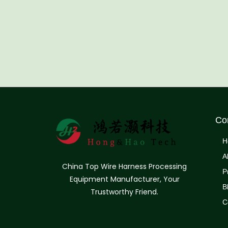
Co
H
A
China Top Wire Harness Processing
P
Equipment Manufacturer, Your
B
Trustworthy Friend.
C