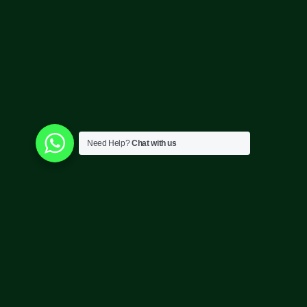
Need Help?
Chat with us