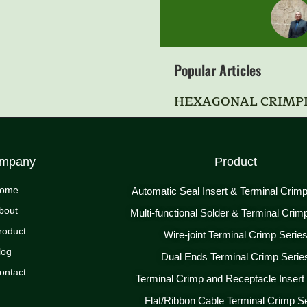
Popular Articles
HEXAGONAL CRIMP
mpany
Product
ome
Automatic Seal Insert & Terminal Crim
bout
Multi-functional Solder & Terminal Crim
roduct
Wire-joint Terminal Crimp Serie
log
Dual Ends Terminal Crimp Serie
ontact
Terminal Crimp and Receptacle Insert
Flat/Ribbon Cable Terminal Crimp S