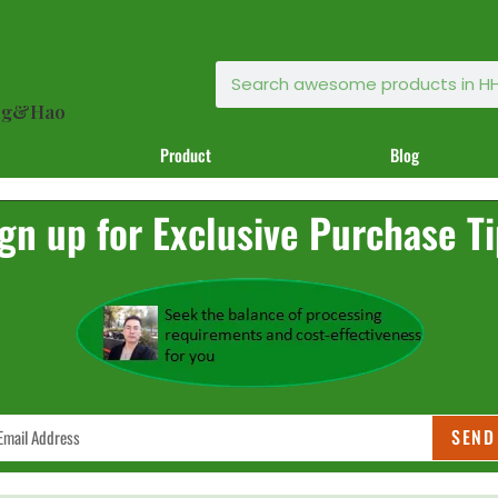
ong&Hao
Product
Blog
gn up for Exclusive Purchase T
SEND