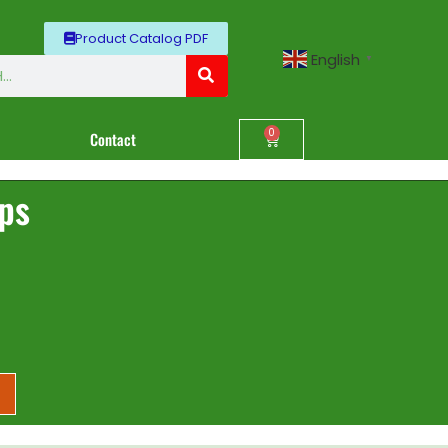
Product Catalog PDF
English
▼
0
Contact
ips