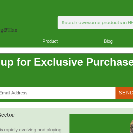
ong&Hao
Product
Blog
 up for Exclusive Purchase
SEN
Sector
is rapidly evolving and playing