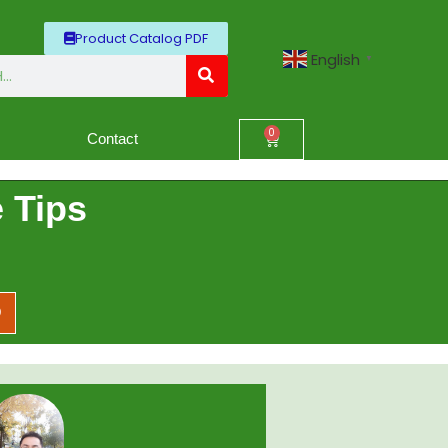
Product Catalog PDF
English
▼
0
Contact
 Tips
D