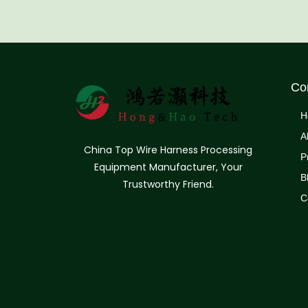
Co
H
A
China Top Wire Harness Processing
P
Equipment Manufacturer, Your
B
Trustworthy Friend.
C