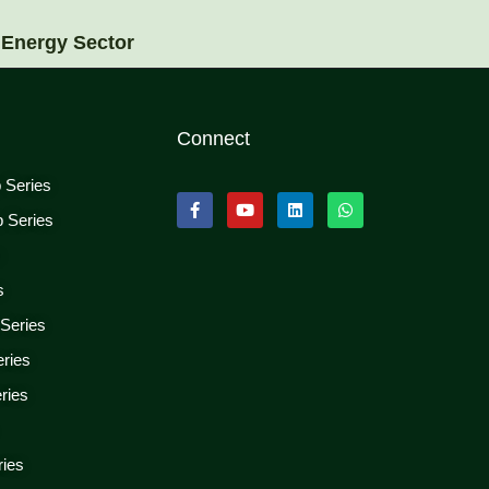
 Energy Sector
Connect
p Series
p Series
s
s
 Series
eries
ries
ries