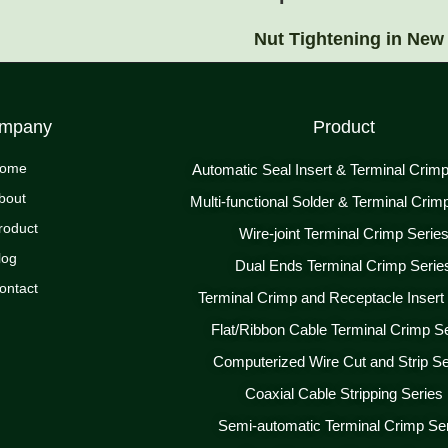
Nut Tightening in New
mpany
Product
ome
Automatic Seal Insert & Terminal Crim
bout
Multi-functional Solder & Terminal Crim
roduct
Wire-joint Terminal Crimp Serie
log
Dual Ends Terminal Crimp Serie
ontact
Terminal Crimp and Receptacle Insert
Flat/Ribbon Cable Terminal Crimp S
Computerized Wire Cut and Strip Se
Coaxial Cable Stripping Series
Semi-automatic Terminal Crimp Se