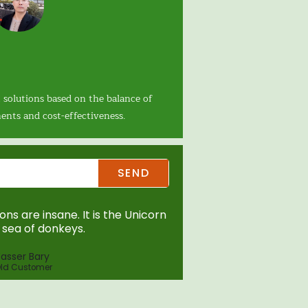
 solutions based on the balance of
ents and cost-effectiveness.
SEND
ns are insane. It is the Unicorn
sea of donkeys.
asser Bary
ld Customer