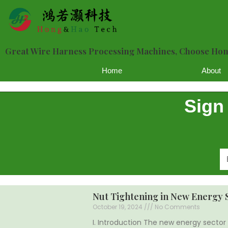
Great Wire Harness Processing Machines, Choose H
Home
About
Sign
Nut Tightening in New Energy 
October 19, 2024
No Comments
I. Introduction The new energy sector 