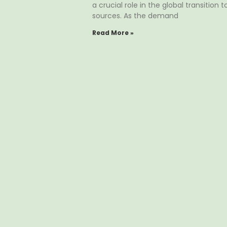
a crucial role in the global transition
sources. As the demand
Read More »