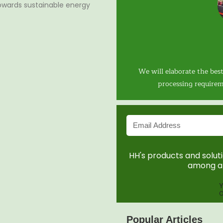
 towards sustainable energy
We will elaborate the best
processing requirem
HH's products and solutio
among a 
Y
O
Popular Articles