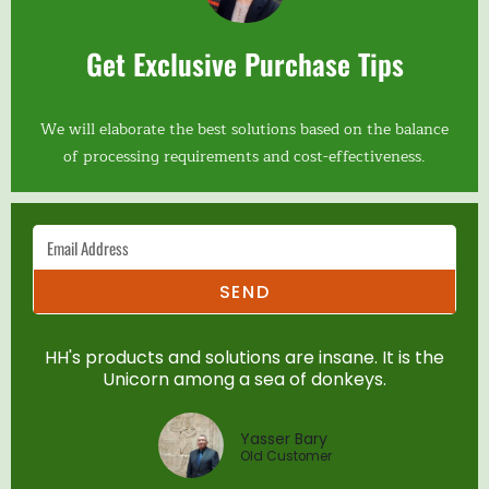
Get Exclusive Purchase Tips
We will elaborate the best solutions based on the balance
of processing requirements and cost-effectiveness.
SEND
HH's products and solutions are insane. It is the
Unicorn among a sea of donkeys.
Yasser Bary
Old Customer