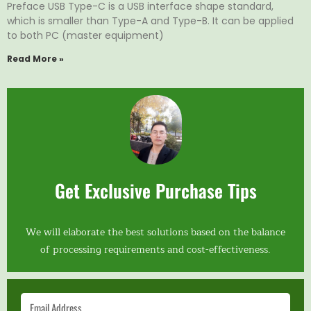
Preface USB Type-C is a USB interface shape standard,
which is smaller than Type-A and Type-B. It can be applied
to both PC (master equipment)
Read More »
Get Exclusive Purchase Tips
We will elaborate the best solutions based on the balance
of processing requirements and cost-effectiveness.