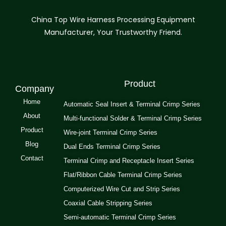
China Top Wire Harness Processing Equipment
Manufacturer, Your Trustworthy Friend.
Product
Company
Home
Automatic Seal Insert & Terminal Crimp Series
About
Multi-functional Solder & Terminal Crimp Series
Product
Wire-joint Terminal Crimp Series
Blog
Dual Ends Terminal Crimp Series
Contact
Terminal Crimp and Receptacle Insert Series
Flat/Ribbon Cable Terminal Crimp Series
Computerized Wire Cut and Strip Series
Coaxial Cable Stripping Series
Semi-automatic Terminal Crimp Series