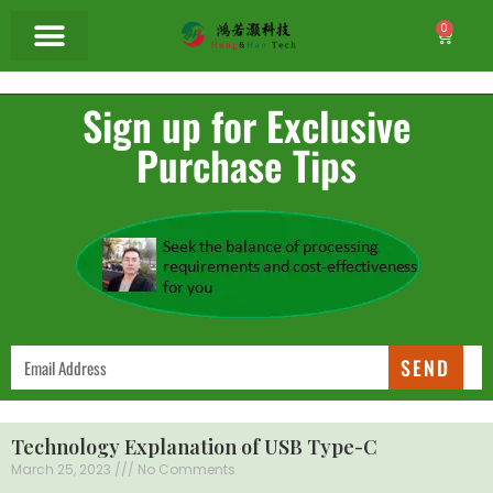
0
Sign up for Exclusive
Purchase Tips
SEND
Technology Explanation of USB Type-C
March 25, 2023
No Comments