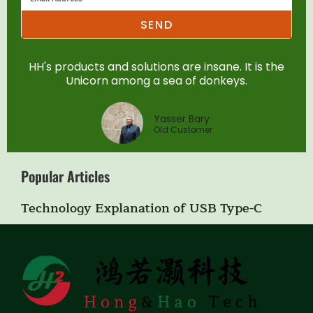
SEND
HH's products and solutions are insane. It is the
Unicorn among a sea of donkeys.
Yasser Bary
Old Customer
Popular Articles
Technology Explanation of USB Type-C