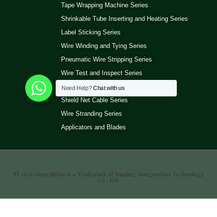
Tape Wrapping Machine Series
Shrinkable Tube Inserting and Heating Series
Label Sticking Series
Wire Winding and Tying Series
Pneumatic Wire Stripping Series
Wire Test and Inspect Series
Wire Ultrasonic Welding Machine Series
Need Help?
Chat with us
Shield Net Cable Series
Wire Stranding Series
Applicators and Blades
© 2026 Hong&Hao is a Trademark of Nanjing Hongruohao Technology
Co., Ltd.