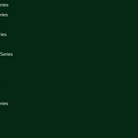
eries
ries
ries
 Series
s
ries