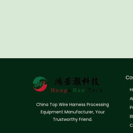
Co
H
A
China Top Wire Harness Processing
P
Equipment Manufacturer, Your
B
Trustworthy Friend.
C