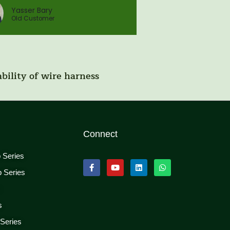
Yasser Bary
Old Customer
bility of wire harness
Connect
p Series
p Series
s
s
 Series