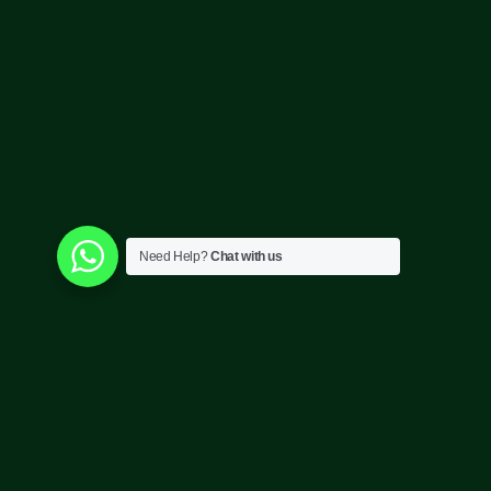
Need Help?
Chat with us