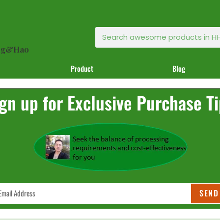
ong&Hao
Product
Blog
gn up for Exclusive Purchase T
SEND