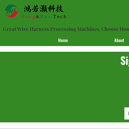
Great Wire Harness Processing Machines, Choose H
Home
About
Si