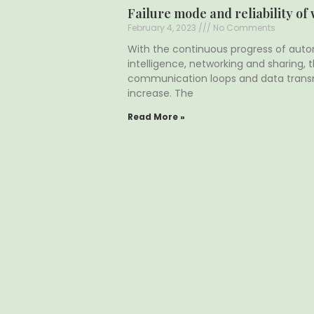
Failure mode and reliability of
February 4, 2023
No Comments
With the continuous progress of autom
intelligence, networking and sharing,
communication loops and data trans
increase. The
Read More »