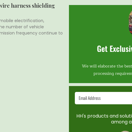
 wire harness shielding
obile electrification,
 the number of vehicle
mission frequency continue to
Get Exclusi
We will elaborate the best
processing requirem
HH's products and solutio
among a 