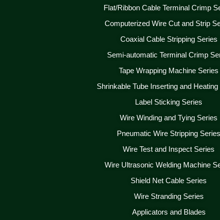
Flat/Ribbon Cable Terminal Crimp S
Computerized Wire Cut and Strip Se
Coaxial Cable Stripping Series
Semi-automatic Terminal Crimp Se
Tape Wrapping Machine Series
Shrinkable Tube Inserting and Heating
Label Sticking Series
Wire Winding and Tying Series
Pneumatic Wire Stripping Serie
Wire Test and Inspect Series
Wire Ultrasonic Welding Machine Se
Shield Net Cable Series
Wire Stranding Series
Applicators and Blades