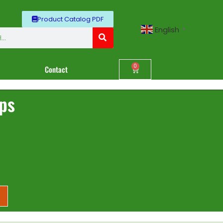
Product Catalog PDF
English
▼
0
Contact
ips