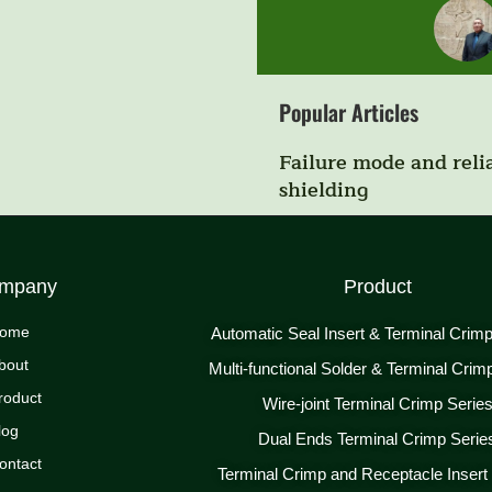
Popular Articles
Failure mode and relia
shielding
mpany
Product
ome
Automatic Seal Insert & Terminal Crim
bout
Multi-functional Solder & Terminal Crim
roduct
Wire-joint Terminal Crimp Serie
log
Dual Ends Terminal Crimp Serie
ontact
Terminal Crimp and Receptacle Insert