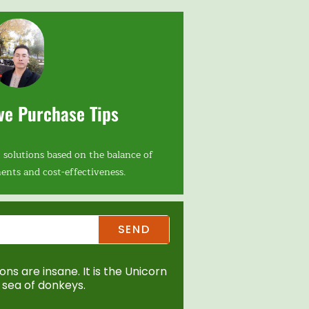
ve Purchase Tips
 solutions based on the balance of
ents and cost-effectiveness.
SEND
ns are insane. It is the Unicorn
sea of donkeys.