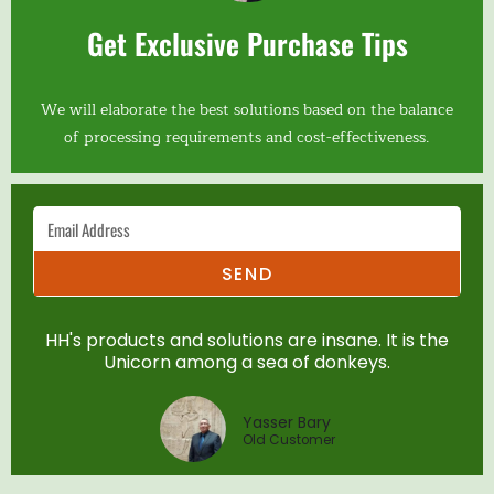
Get Exclusive Purchase Tips
We will elaborate the best solutions based on the balance
of processing requirements and cost-effectiveness.
SEND
HH's products and solutions are insane. It is the
Unicorn among a sea of donkeys.
Yasser Bary
Old Customer