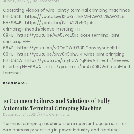
June 11, 2022
No Comments
Operating Videos of wire-jointly terminal crimping machines
HH-684B https://youtu.be/KFwKmfkiRMM AWG12&AWG28
HH-684B https://youtu.be/iNJLA22fv50 joint
crimping+sheath/sleeve inserting HH-
684B https://youtu.be/wA5EPdZ5iIs loose terminal joint
crimping HH-
684B https://youtu.be/v9OpGOt938E Conveyor belt HH-
684B https://youtu.be/xIvv8n5bhAI 4 wires joint crimping
HH-684A https://youtu.be/myhuW7gP8wA Sheath/sleeves
inserting HH-684A https://youtu.be/unAxX9R2Gx0 dual-belt
terminal
Read More »
10 Common Failures and Solutions of Fully
Automatic Terminal Crimping Machine
December 24, 2021
No Comments
Terminal crimping machine is an important equipment for
wire harness processing in power industry and electrical