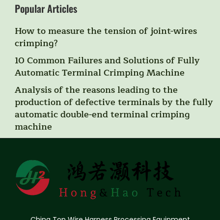
Popular Articles
How to measure the tension of joint-wires
crimping?
10 Common Failures and Solutions of Fully
Automatic Terminal Crimping Machine
Analysis of the reasons leading to the
production of defective terminals by the fully
automatic double-end terminal crimping
machine
China Top Wire Harness Processing Equipment