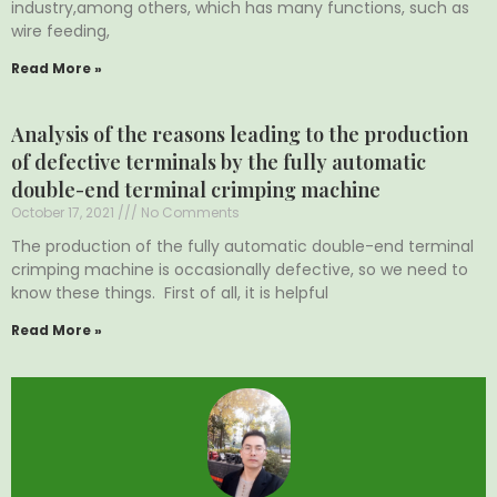
industry,among others, which has many functions, such as
wire feeding,
Read More »
Analysis of the reasons leading to the production
of defective terminals by the fully automatic
double-end terminal crimping machine
October 17, 2021
No Comments
The production of the fully automatic double-end terminal
crimping machine is occasionally defective, so we need to
know these things. First of all, it is helpful
Read More »