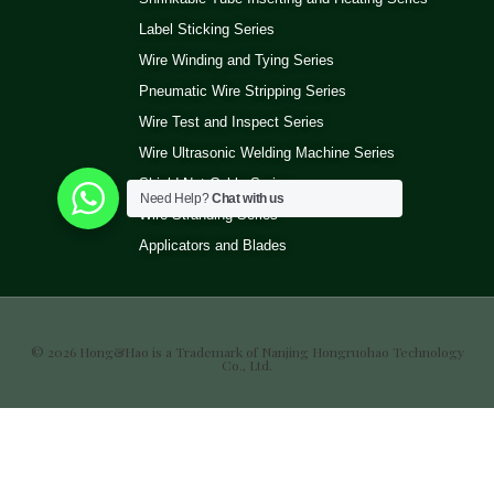
Label Sticking Series
Wire Winding and Tying Series
Pneumatic Wire Stripping Series
Wire Test and Inspect Series
Wire Ultrasonic Welding Machine Series
Shield Net Cable Series
Need Help?
Chat with us
Wire Stranding Series
Applicators and Blades
© 2026 Hong&Hao is a Trademark of Nanjing Hongruohao Technology
Co., Ltd.