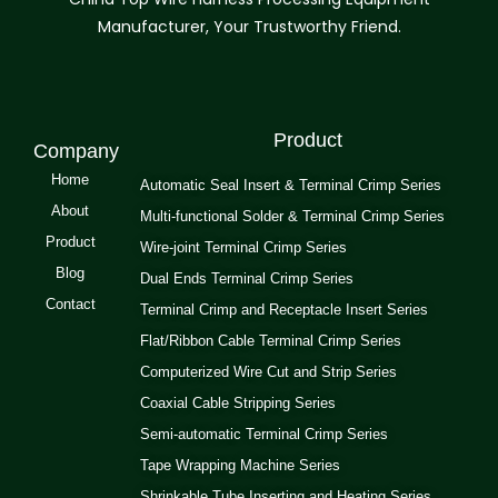
Manufacturer, Your Trustworthy Friend.
Product
Company
Home
Automatic Seal Insert & Terminal Crimp Series
About
Multi-functional Solder & Terminal Crimp Series
Product
Wire-joint Terminal Crimp Series
Blog
Dual Ends Terminal Crimp Series
Contact
Terminal Crimp and Receptacle Insert Series
Flat/Ribbon Cable Terminal Crimp Series
Computerized Wire Cut and Strip Series
Coaxial Cable Stripping Series
Semi-automatic Terminal Crimp Series
Tape Wrapping Machine Series
Shrinkable Tube Inserting and Heating Series