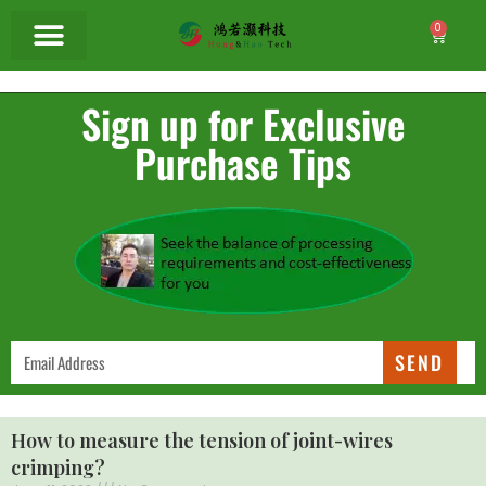
0
Sign up for Exclusive
Purchase Tips
SEND
How to measure the tension of joint-wires
crimping?