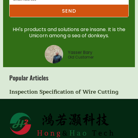
SEND
HH's products and solutions are insane. It is the
Unicorn among a sea of donkeys.
Yasser Bary
Old Customer
Popular Articles
Inspection Specification of Wire Cutting