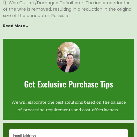
1). Wire Cut off/Damaged Definition： The inner conductor
of the wire is removed, resulting in a reduction in the original
size of the conductor. Possible
Read More »
Get Exclusive Purchase Tips
We will elaborate the best solutions based on the balance
of processing requirements and cost-effectiveness.