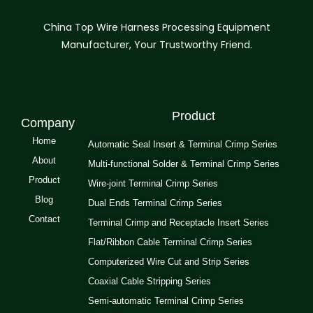
China Top Wire Harness Processing Equipment
Manufacturer, Your Trustworthy Friend.
Product
Company
Home
Automatic Seal Insert & Terminal Crimp Series
About
Multi-functional Solder & Terminal Crimp Series
Product
Wire-joint Terminal Crimp Series
Blog
Dual Ends Terminal Crimp Series
Contact
Terminal Crimp and Receptacle Insert Series
Flat/Ribbon Cable Terminal Crimp Series
Computerized Wire Cut and Strip Series
Coaxial Cable Stripping Series
Semi-automatic Terminal Crimp Series