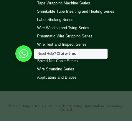
Tape Wrapping Machine Series
Shrinkable Tube Inserting and Heating Series
Label Sticking Series
Wire Winding and Tying Series
Pneumatic Wire Stripping Series
Wire Test and Inspect Series
Wire Ultrasonic Welding Machine Series
Need Help?
Chat with us
Shield Net Cable Series
Wire Stranding Series
Applicators and Blades
© 2026 Hong&Hao is a Trademark of Nanjing Hongruohao Technology
Co., Ltd.