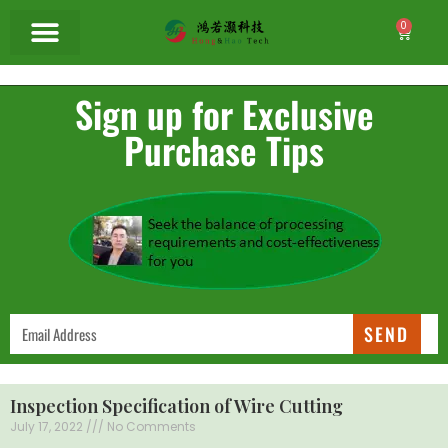
0
Sign up for Exclusive
Purchase Tips
SEND
Inspection Specification of Wire Cutting
July 17, 2022
No Comments