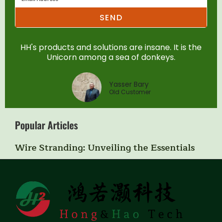
SEND
HH's products and solutions are insane. It is the
Unicorn among a sea of donkeys.
Yasser Bary
Old Customer
Popular Articles
Wire Stranding: Unveiling the Essentials