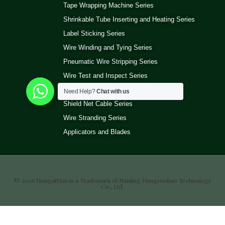
Tape Wrapping Machine Series
Shrinkable Tube Inserting and Heating Series
Label Sticking Series
Wire Winding and Tying Series
Pneumatic Wire Stripping Series
Wire Test and Inspect Series
Wire Ultrasonic Welding Machine Series
Need Help?
Chat with us
Shield Net Cable Series
Wire Stranding Series
Applicators and Blades
© 2026 Hong&Hao is a Trademark of Nanjing Hongruohao Technology
Co., Ltd.