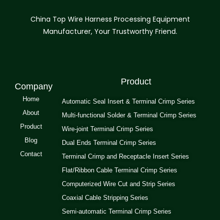
China Top Wire Harness Processing Equipment
Manufacturer, Your Trustworthy Friend.
Product
Company
Home
Automatic Seal Insert & Terminal Crimp Series
About
Multi-functional Solder & Terminal Crimp Series
Product
Wire-joint Terminal Crimp Series
Blog
Dual Ends Terminal Crimp Series
Contact
Terminal Crimp and Receptacle Insert Series
Flat/Ribbon Cable Terminal Crimp Series
Computerized Wire Cut and Strip Series
Coaxial Cable Stripping Series
Semi-automatic Terminal Crimp Series