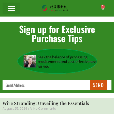
0
Sign up for Exclusive
Purchase Tips
SEND
Wire Stranding: Unveiling the Essentials
August 25, 2024
No Comments