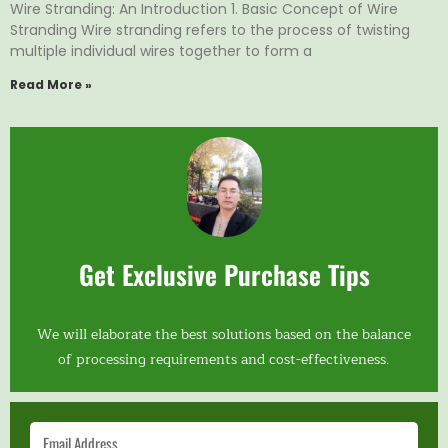
Wire Stranding: An Introduction 1. Basic Concept of Wire
Stranding Wire stranding refers to the process of twisting
multiple individual wires together to form a
Read More »
Get Exclusive Purchase Tips
We will elaborate the best solutions based on the balance
of processing requirements and cost-effectiveness.