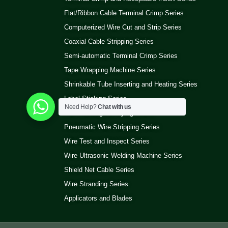
Flat/Ribbon Cable Terminal Crimp Series
Computerized Wire Cut and Strip Series
Coaxial Cable Stripping Series
Semi-automatic Terminal Crimp Series
Tape Wrapping Machine Series
Shrinkable Tube Inserting and Heating Series
Label Sticking Series
Need Help?
Chat with us
Wire Winding and Tying Series
Pneumatic Wire Stripping Series
Wire Test and Inspect Series
Wire Ultrasonic Welding Machine Series
Shield Net Cable Series
Wire Stranding Series
Applicators and Blades