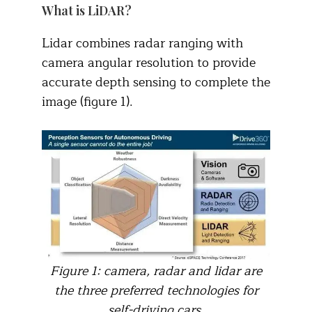
What is LiDAR?
Lidar combines radar ranging with
camera angular resolution to provide
accurate depth sensing to complete the
image (figure 1).
Figure 1: camera, radar and lidar are
the three preferred technologies for
self-driving cars.