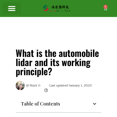
0
What is the automobile
lidar and its working
principle?
@
Mark Ji
Last updated
January 1, 2023
Table of Contents