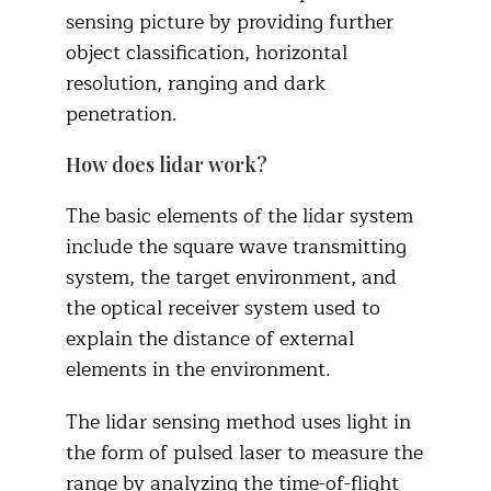
sensing picture by providing further
object classification, horizontal
resolution, ranging and dark
penetration.
How does lidar work?
The basic elements of the lidar system
include the square wave transmitting
system, the target environment, and
the optical receiver system used to
explain the distance of external
elements in the environment.
The lidar sensing method uses light in
the form of pulsed laser to measure the
range by analyzing the time-of-flight