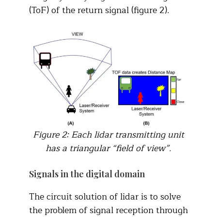
(ToF) of the return signal (figure 2).
Figure 2: Each lidar transmitting unit
has a triangular “field of view”.
Signals in the digital domain
The circuit solution of lidar is to solve
the problem of signal reception through