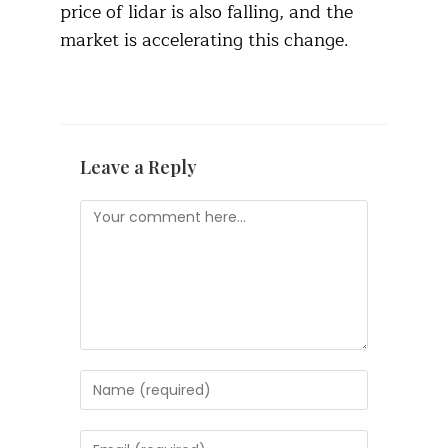
price of lidar is also falling, and the
market is accelerating this change.
Leave a Reply