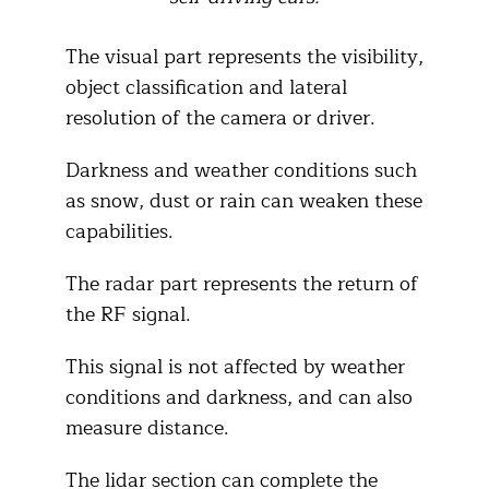
The visual part represents the visibility,
object classification and lateral
resolution of the camera or driver.
Darkness and weather conditions such
as snow, dust or rain can weaken these
capabilities.
The radar part represents the return of
the RF signal.
This signal is not affected by weather
conditions and darkness, and can also
measure distance.
The lidar section can complete the