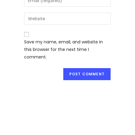
Save my name, email, and website in
this browser for the next time I
comment.