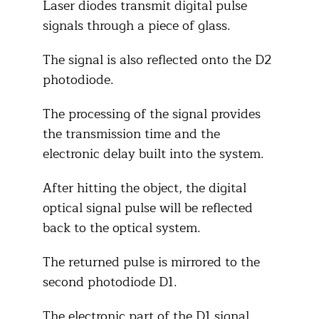
Laser diodes transmit digital pulse
signals through a piece of glass.
The signal is also reflected onto the D2
photodiode.
The processing of the signal provides
the transmission time and the
electronic delay built into the system.
After hitting the object, the digital
optical signal pulse will be reflected
back to the optical system.
The returned pulse is mirrored to the
second photodiode D1.
The electronic part of the D1 signal