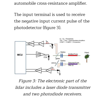
automobile cross-resistance amplifier.
The input terminal is used to receive
the negative input current pulse of the
photodetector (figure 3).
Figure 3: The electronic part of the
lidar includes a laser diode transmitter
and two photodiode receivers.