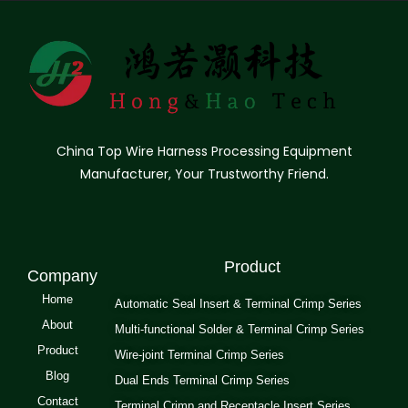
China Top Wire Harness Processing Equipment
Manufacturer, Your Trustworthy Friend.
Product
Company
Home
Automatic Seal Insert & Terminal Crimp Series
About
Multi-functional Solder & Terminal Crimp Series
Product
Wire-joint Terminal Crimp Series
Blog
Dual Ends Terminal Crimp Series
Contact
Terminal Crimp and Receptacle Insert Series