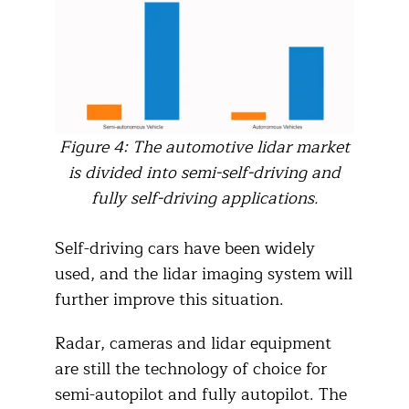
Figure 4: The automotive lidar market
is divided into semi-self-driving and
fully self-driving applications.
Self-driving cars have been widely
used, and the lidar imaging system will
further improve this situation.
Radar, cameras and lidar equipment
are still the technology of choice for
semi-autopilot and fully autopilot. The