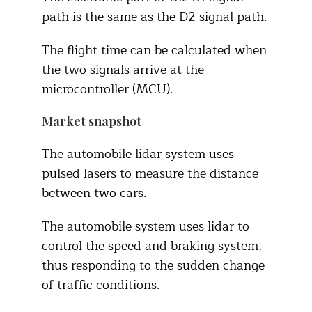
path is the same as the D2 signal path.
The flight time can be calculated when
the two signals arrive at the
microcontroller (MCU).
Market snapshot
The automobile lidar system uses
pulsed lasers to measure the distance
between two cars.
The automobile system uses lidar to
control the speed and braking system,
thus responding to the sudden change
of traffic conditions.