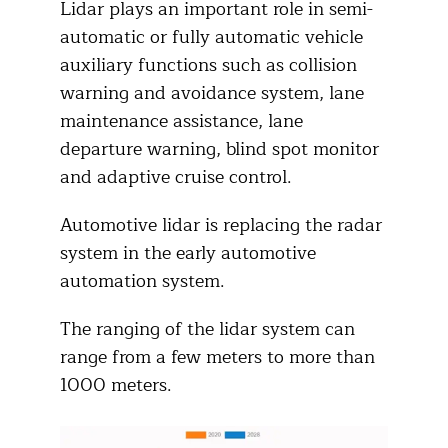
Lidar plays an important role in semi-
automatic or fully automatic vehicle
auxiliary functions such as collision
warning and avoidance system, lane
maintenance assistance, lane
departure warning, blind spot monitor
and adaptive cruise control.
Automotive lidar is replacing the radar
system in the early automotive
automation system.
The ranging of the lidar system can
range from a few meters to more than
1000 meters.