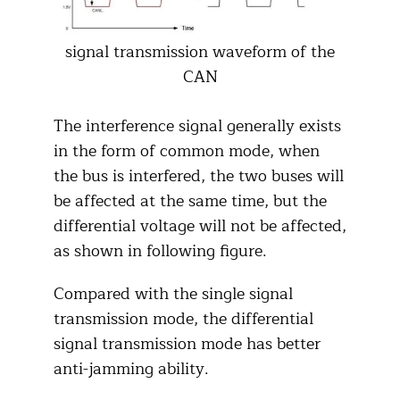
signal transmission waveform of the
CAN
The interference signal generally exists
in the form of common mode, when
the bus is interfered, the two buses will
be affected at the same time, but the
differential voltage will not be affected,
as shown in following figure.
Compared with the single signal
transmission mode, the differential
signal transmission mode has better
anti-jamming ability.