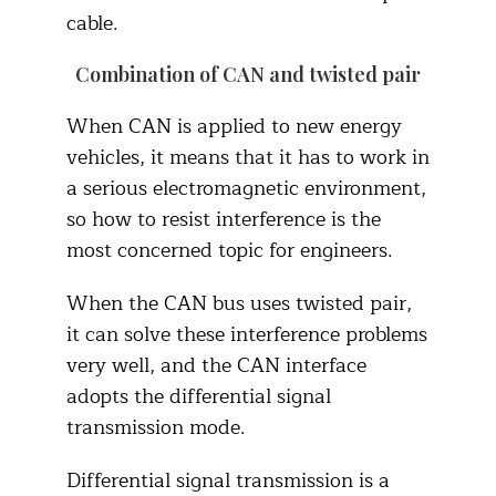
cable.
Combination of CAN and twisted pair
When CAN is applied to new energy
vehicles, it means that it has to work in
a serious electromagnetic environment,
so how to resist interference is the
most concerned topic for engineers.
When the CAN bus uses twisted pair,
it can solve these interference problems
very well, and the CAN interface
adopts the differential signal
transmission mode.
Differential signal transmission is a