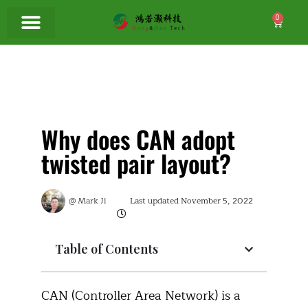
0
Why does CAN adopt
twisted pair layout?
@
Mark Ji
Last updated
November 5, 2022
Table of Contents
CAN (Controller Area Network) is a