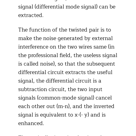
signal (differential mode signal) can be
extracted.
The function of the twisted pair is to
make the noise generated by external
interference on the two wires same (in
the professional field, the useless signal
is called noise), so that the subsequent
differential circuit extracts the useful
signal, the differential circuit is a
subtraction circuit, the two input
signals (common-mode signal) cancel
each other out (m-n), and the inverted
signal is equivalent to x-(- y) and is
enhanced.