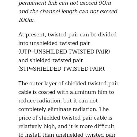
permanent link can not exceed 90m
and the channel length can not exceed
100m.
At present, twisted pair can be divided
into unshielded twisted pair
(UTP=UNSHILDED TWISTED PAIR)
and shielded twisted pair
(STP=SHIELDED TWISTED PAIR).
The outer layer of shielded twisted pair
cable is coated with aluminum film to
reduce radiation, but it can not
completely eliminate radiation. The
price of shielded twisted pair cable is
relatively high, and it is more difficult
to install than unshielded twisted pair