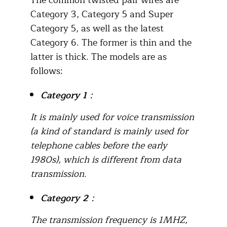
The common twisted pair wires are
Category 3, Category 5 and Super
Category 5, as well as the latest
Category 6. The former is thin and the
latter is thick. The models are as
follows:
Category 1
：
It is mainly used for voice transmission
(a kind of standard is mainly used for
telephone cables before the early
1980s), which is different from data
transmission.
Category 2
：
The transmission frequency is 1MHZ,