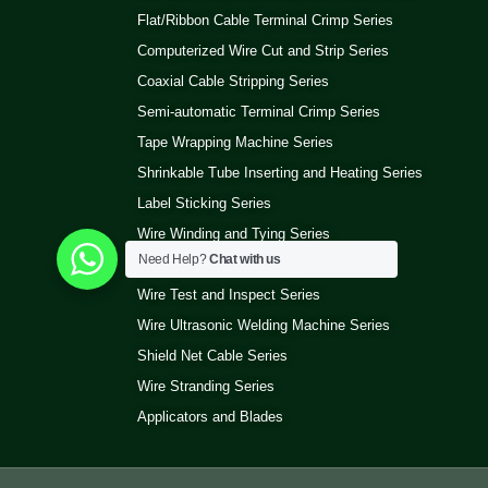
Flat/Ribbon Cable Terminal Crimp Series
Computerized Wire Cut and Strip Series
Coaxial Cable Stripping Series
Semi-automatic Terminal Crimp Series
Tape Wrapping Machine Series
Shrinkable Tube Inserting and Heating Series
Label Sticking Series
Wire Winding and Tying Series
Need Help?
Chat with us
Pneumatic Wire Stripping Series
Wire Test and Inspect Series
Wire Ultrasonic Welding Machine Series
Shield Net Cable Series
Wire Stranding Series
Applicators and Blades