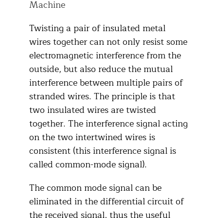
Machine
Twisting a pair of insulated metal
wires together can not only resist some
electromagnetic interference from the
outside, but also reduce the mutual
interference between multiple pairs of
stranded wires. The principle is that
two insulated wires are twisted
together. The interference signal acting
on the two intertwined wires is
consistent (this interference signal is
called common-mode signal).
The common mode signal can be
eliminated in the differential circuit of
the received signal, thus the useful