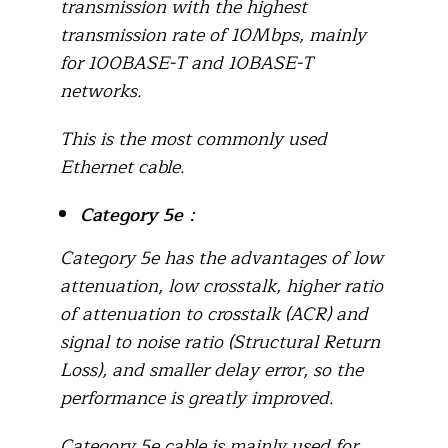
transmission with the highest
transmission rate of 10Mbps, mainly
for 100BASE-T and 10BASE-T
networks.
This is the most commonly used
Ethernet cable.
Category 5e
：
Category 5e has the advantages of low
attenuation, low crosstalk, higher ratio
of attenuation to crosstalk (ACR) and
signal to noise ratio (Structural Return
Loss), and smaller delay error, so the
performance is greatly improved.
Category 5e cable is mainly used for