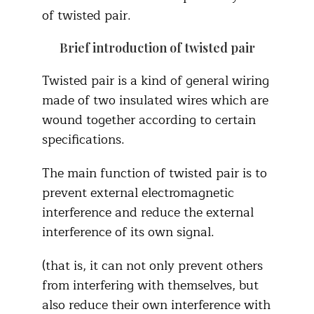
of twisted pair.
Brief introduction of twisted pair
Twisted pair is a kind of general wiring
made of two insulated wires which are
wound together according to certain
specifications.
The main function of twisted pair is to
prevent external electromagnetic
interference and reduce the external
interference of its own signal.
(that is, it can not only prevent others
from interfering with themselves, but
also reduce their own interference with