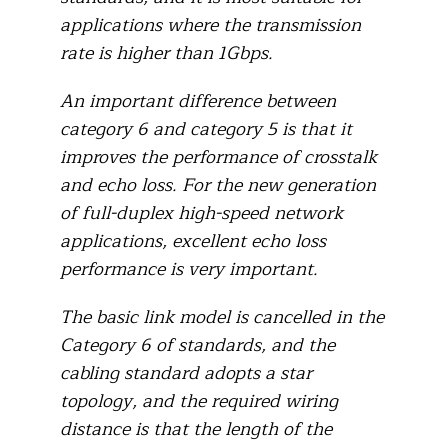
applications where the transmission
rate is higher than 1Gbps.
An important difference between
category 6 and category 5 is that it
improves the performance of crosstalk
and echo loss. For the new generation
of full-duplex high-speed network
applications, excellent echo loss
performance is very important.
The basic link model is cancelled in the
Category 6 of standards, and the
cabling standard adopts a star
topology, and the required wiring
distance is that the length of the