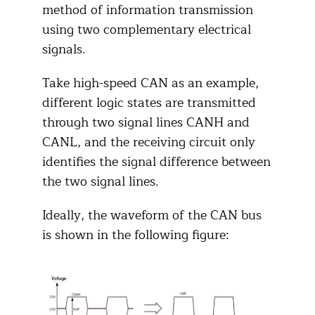
method of information transmission
using two complementary electrical
signals.
Take high-speed CAN as an example,
different logic states are transmitted
through two signal lines CANH and
CANL, and the receiving circuit only
identifies the signal difference between
the two signal lines.
Ideally, the waveform of the CAN bus
is shown in the following figure: