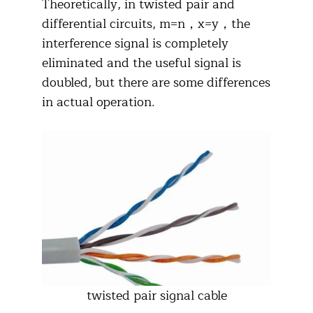
Theoretically, in twisted pair and
differential circuits, m=n，x=y，the
interference signal is completely
eliminated and the useful signal is
doubled, but there are some differences
in actual operation.
twisted pair signal cable