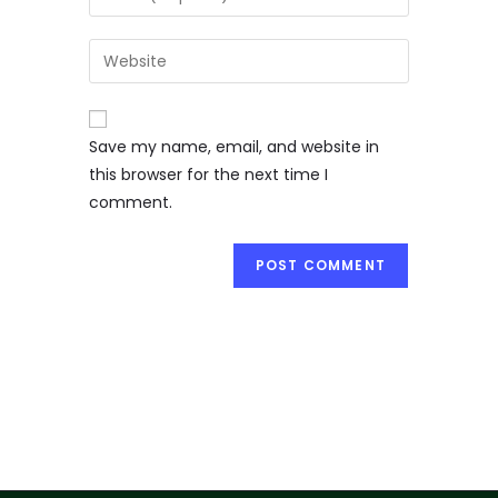
Save my name, email, and website in
this browser for the next time I
comment.