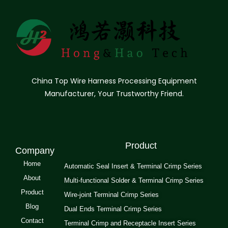
China Top Wire Harness Processing Equipment
Manufacturer, Your Trustworthy Friend.
Product
Company
Home
Automatic Seal Insert & Terminal Crimp Series
About
Multi-functional Solder & Terminal Crimp Series
Product
Wire-joint Terminal Crimp Series
Blog
Dual Ends Terminal Crimp Series
Contact
Terminal Crimp and Receptacle Insert Series