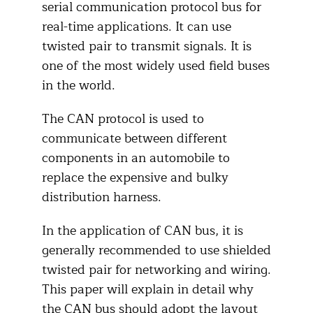
serial communication protocol bus for
real-time applications. It can use
twisted pair to transmit signals. It is
one of the most widely used field buses
in the world.
The CAN protocol is used to
communicate between different
components in an automobile to
replace the expensive and bulky
distribution harness.
In the application of CAN bus, it is
generally recommended to use shielded
twisted pair for networking and wiring.
This paper will explain in detail why
the CAN bus should adopt the layout