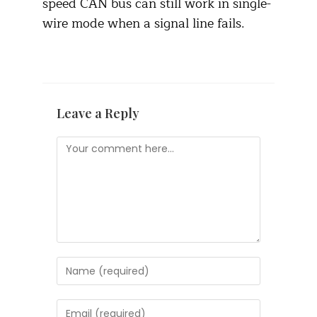
speed CAN bus can still work in single-
wire mode when a signal line fails.
Leave a Reply