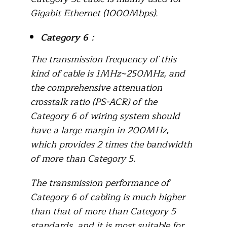
Gigabit Ethernet (1000Mbps).
Category 6
：
The transmission frequency of this
kind of cable is 1MHz~250MHz, and
the comprehensive attenuation
crosstalk ratio (PS-ACR) of the
Category 6 of wiring system should
have a large margin in 200MHz,
which provides 2 times the bandwidth
of more than Category 5.
The transmission performance of
Category 6 of cabling is much higher
than that of more than Category 5
standards, and it is most suitable for