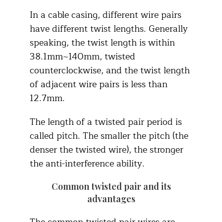
In a cable casing, different wire pairs
have different twist lengths. Generally
speaking, the twist length is within
38.1mm~140mm, twisted
counterclockwise, and the twist length
of adjacent wire pairs is less than
12.7mm.
The length of a twisted pair period is
called pitch. The smaller the pitch (the
denser the twisted wire), the stronger
the anti-interference ability.
Common twisted pair and its
advantages