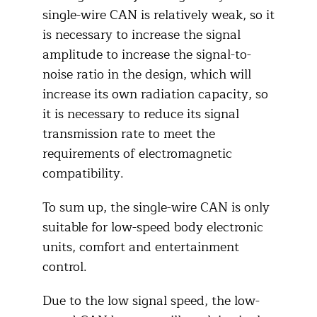
single-wire CAN is relatively weak, so it
is necessary to increase the signal
amplitude to increase the signal-to-
noise ratio in the design, which will
increase its own radiation capacity, so
it is necessary to reduce its signal
transmission rate to meet the
requirements of electromagnetic
compatibility.
To sum up, the single-wire CAN is only
suitable for low-speed body electronic
units, comfort and entertainment
control.
Due to the low signal speed, the low-