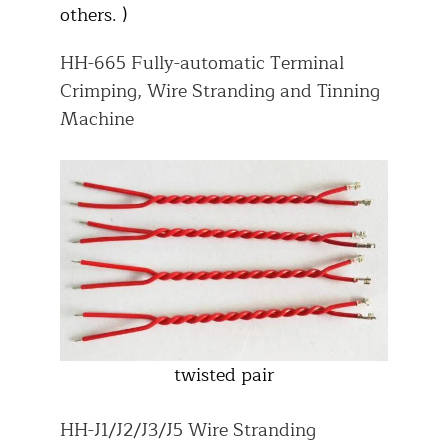
others. )
HH-665 Fully-automatic Terminal
Crimping, Wire Stranding and Tinning
Machine
twisted pair
HH-J1/J2/J3/J5 Wire Stranding