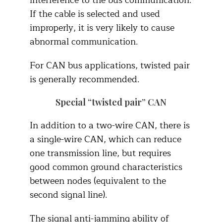
interference to the bus communication.
If the cable is selected and used
improperly, it is very likely to cause
abnormal communication.
For CAN bus applications, twisted pair
is generally recommended.
Special “twisted pair” CAN
In addition to a two-wire CAN, there is
a single-wire CAN, which can reduce
one transmission line, but requires
good common ground characteristics
between nodes (equivalent to the
second signal line).
The signal anti-jamming ability of