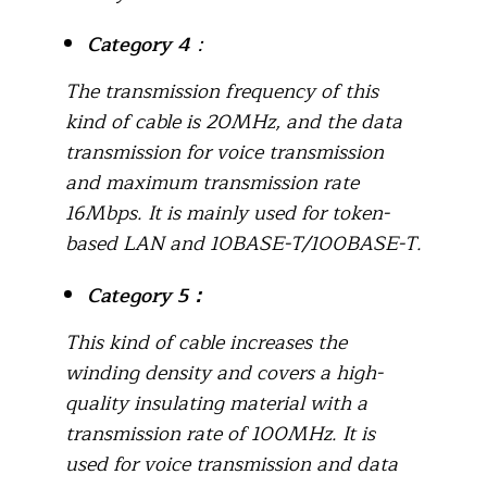
Category 4
：
The transmission frequency of this
kind of cable is 20MHz, and the data
transmission for voice transmission
and maximum transmission rate
16Mbps. It is mainly used for token-
based LAN and 10BASE-T/100BASE-T.
Category 5
：
This kind of cable increases the
winding density and covers a high-
quality insulating material with a
transmission rate of 100MHz. It is
used for voice transmission and data