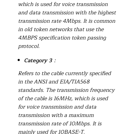
which is used for voice transmission
and data transmission with the highest
transmission rate 4Mbps. It is common
in old token networks that use the
4MBPS specification token passing
protocol.
Category 3
：
Refers to the cable currently specified
in the ANSI and EIA/TIA568
standards. The transmission frequency
of the cable is 16MHz, which is used
for voice transmission and data
transmission with a maximum
transmission rate of 10Mbps. It is
mainly used for 10BASE-T.