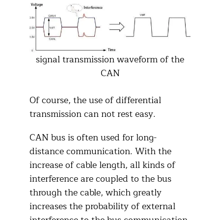
signal transmission waveform of the
CAN
Of course, the use of differential
transmission can not rest easy.
CAN bus is often used for long-
distance communication. With the
increase of cable length, all kinds of
interference are coupled to the bus
through the cable, which greatly
increases the probability of external