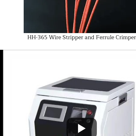
HH-365 Wire Stripper and Ferrule Crimper