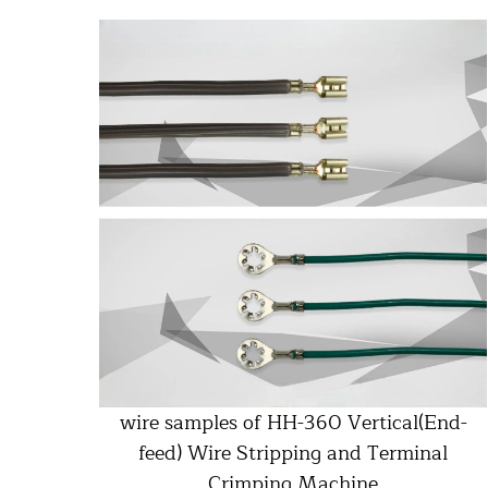
wire samples of HH-360 Vertical(End-
feed) Wire Stripping and Terminal
Crimping Machine