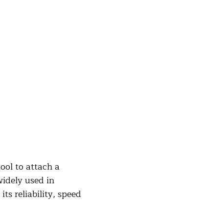
ool to attach a
widely used in
ts reliability, speed