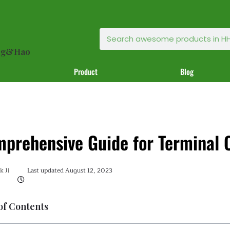
ong&Hao
Product
Blog
prehensive Guide for Terminal 
 Ji
Last updated
August 12, 2023
of Contents