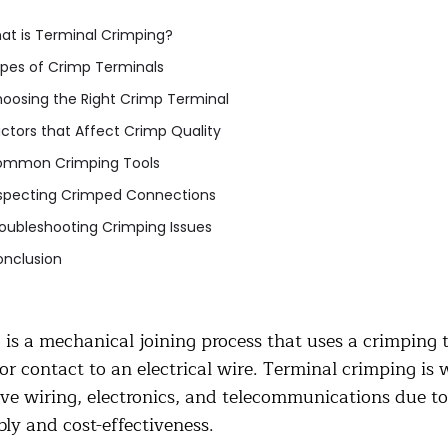
at is Terminal Crimping?
pes of Crimp Terminals
oosing the Right Crimp Terminal
ctors that Affect Crimp Quality
mmon Crimping Tools
specting Crimped Connections
oubleshooting Crimping Issues
nclusion
is a mechanical joining process that uses a crimping t
or contact to an electrical wire. Terminal crimping is 
e wiring, electronics, and telecommunications due to i
ly and cost-effectiveness.