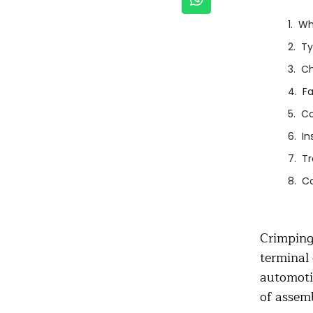
Wh
Ty
Ch
Fa
Co
In
Tr
Co
Crimping 
terminal 
automotiv
of assemb