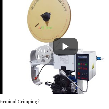
Terminal Crimping?