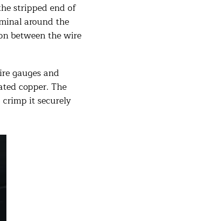
the stripped end of
rminal around the
ion between the wire
ire gauges and
lated copper. The
 crimp it securely