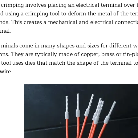
crimping involves placing an electrical terminal over 
d using a crimping tool to deform the metal of the te
nds. This creates a mechanical and electrical connect
inal.
rminals come in many shapes and sizes for different w
ons. They are typically made of copper, brass or tin-p
tool uses dies that match the shape of the terminal to
wire.