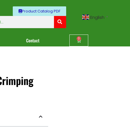
Product Catalog PDF
English
▼
0
Contact
Crimping