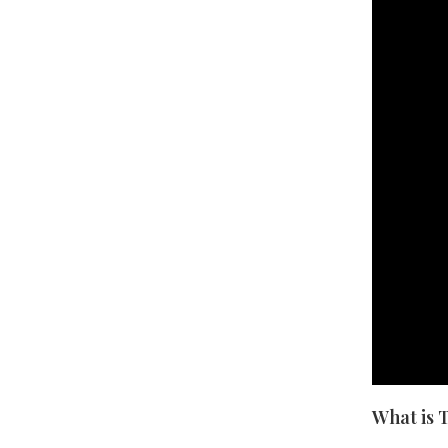
What is 