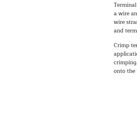
Terminal 
a wire an
wire stra
and term
Crimp te
applicati
crimping 
onto the 