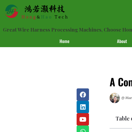
Great Wire Harness Processing Machines, Choose H
Home
About
A Com
@
Mark
Table 