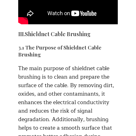
III.Shieldnet Cable Brushing
3.1 The Purpose of Shieldnet Cable
Brushing
The main purpose of shieldnet cable
brushing is to clean and prepare the
surface of the cable. By removing dirt,
oxides, and other contaminants, it
enhances the electrical conductivity
and reduces the risk of signal
degradation. Additionally, brushing
helps to create a smooth surface that