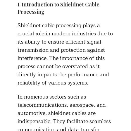
I. Introduction to Shieldnet Cable
Processing
Shieldnet cable processing plays a
crucial role in modern industries due to
its ability to ensure efficient signal
transmission and protection against
interference. The importance of this
process cannot be overstated as it
directly impacts the performance and
reliability of various systems.
In numerous sectors such as
telecommunications, aerospace, and
automotive, shieldnet cables are
indispensable. They facilitate seamless
communication and data transfer,