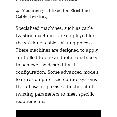
4.1 Machinery Utilized for Shieldnet
Cable Twisting
Specialized machines, such as cable
twisting machines, are employed for
the shieldnet cable twisting process.
These machines are designed to apply
controlled torque and rotational speed
to achieve the desired twist
configuration. Some advanced models
feature computerized control systems
that allow for precise adjustment of
twisting parameters to meet specific
requirements.​