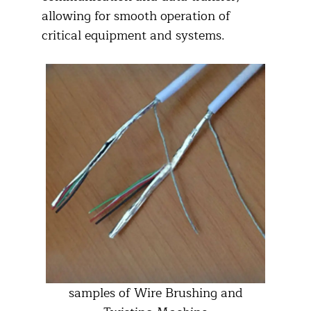
allowing for smooth operation of
critical equipment and systems.​
samples of Wire Brushing and