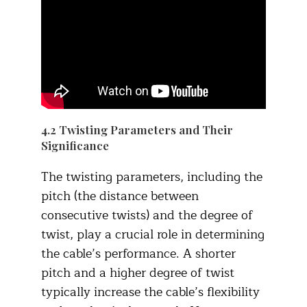
4.2 Twisting Parameters and Their
Significance​
The twisting parameters, including the
pitch (the distance between
consecutive twists) and the degree of
twist, play a crucial role in determining
the cable’s performance. A shorter
pitch and a higher degree of twist
typically increase the cable’s flexibility