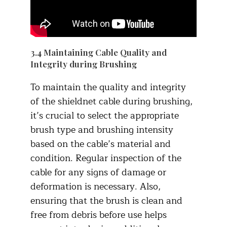
3.4 Maintaining Cable Quality and
Integrity during Brushing
To maintain the quality and integrity
of the shieldnet cable during brushing,
it’s crucial to select the appropriate
brush type and brushing intensity
based on the cable’s material and
condition. Regular inspection of the
cable for any signs of damage or
deformation is necessary. Also,
ensuring that the brush is clean and
free from debris before use helps