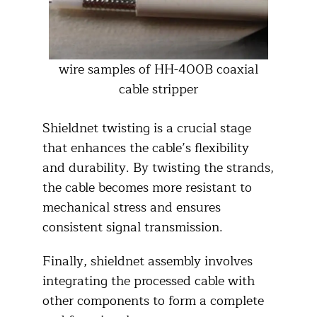
wire samples of HH-400B coaxial
cable stripper
Shieldnet twisting is a crucial stage
that enhances the cable’s flexibility
and durability. By twisting the strands,
the cable becomes more resistant to
mechanical stress and ensures
consistent signal transmission.​
Finally, shieldnet assembly involves
integrating the processed cable with
other components to form a complete