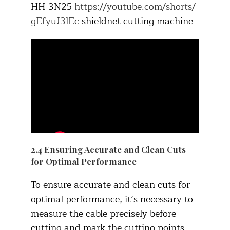
HH-3N25
https://youtube.com/shorts/-
gEfyuJ3lEc
shieldnet cutting machine
2.4 Ensuring Accurate and Clean Cuts
for Optimal Performance
To ensure accurate and clean cuts for
optimal performance, it’s necessary to
measure the cable precisely before
cutting and mark the cutting points