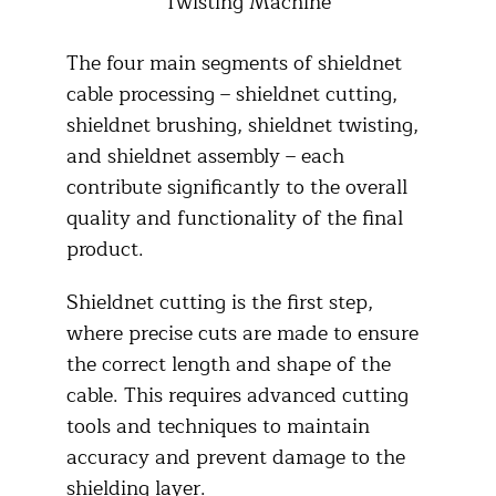
Twisting Machine
The four main segments of shieldnet
cable processing – shieldnet cutting,
shieldnet brushing, shieldnet twisting,
and shieldnet assembly – each
contribute significantly to the overall
quality and functionality of the final
product.​
Shieldnet cutting is the first step,
where precise cuts are made to ensure
the correct length and shape of the
cable. This requires advanced cutting
tools and techniques to maintain
accuracy and prevent damage to the
shielding layer.​