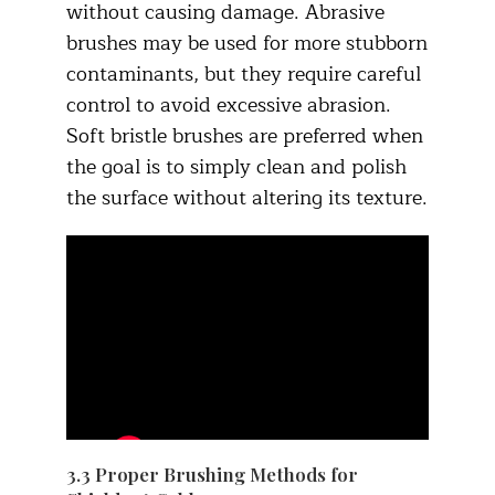
without causing damage. Abrasive
brushes may be used for more stubborn
contaminants, but they require careful
control to avoid excessive abrasion.
Soft bristle brushes are preferred when
the goal is to simply clean and polish
the surface without altering its texture.​
3.3 Proper Brushing Methods for