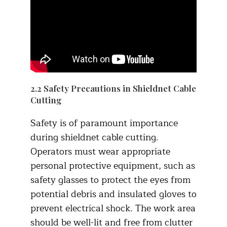
2.2 Safety Precautions in Shieldnet Cable
Cutting
Safety is of paramount importance
during shieldnet cable cutting.
Operators must wear appropriate
personal protective equipment, such as
safety glasses to protect the eyes from
potential debris and insulated gloves to
prevent electrical shock. The work area
should be well-lit and free from clutter