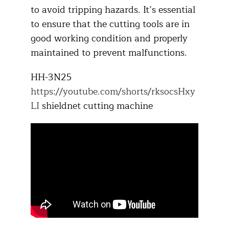
to avoid tripping hazards. It’s essential
to ensure that the cutting tools are in
good working condition and properly
maintained to prevent malfunctions.​
HH-3N25
https://youtube.com/shorts/rksocsHxy
LI
shieldnet cutting machine