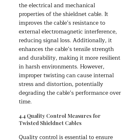
the electrical and mechanical
properties of the shieldnet cable. It
improves the cable’s resistance to
external electromagnetic interference,
reducing signal loss. Additionally, it
enhances the cable’s tensile strength
and durability, making it more resilient
in harsh environments. However,
improper twisting can cause internal
stress and distortion, potentially
degrading the cable’s performance over
time.​
4.4 Quality Control Measures for
Twisted Shieldnet Cables
Quality control is essential to ensure