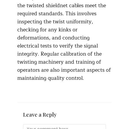
the twisted shieldnet cables meet the
required standards. This involves
inspecting the twist uniformity,
checking for any kinks or
deformations, and conducting
electrical tests to verify the signal
integrity. Regular calibration of the
twisting machinery and training of
operators are also important aspects of
maintaining quality control.​
Leave a Reply