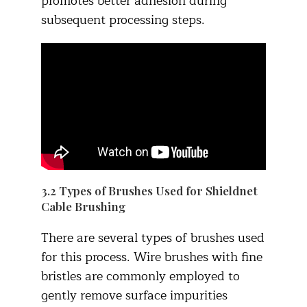
promotes better adhesion during
subsequent processing steps.
3.2 Types of Brushes Used for Shieldnet
Cable Brushing​
There are several types of brushes used
for this process. Wire brushes with fine
bristles are commonly employed to
gently remove surface impurities