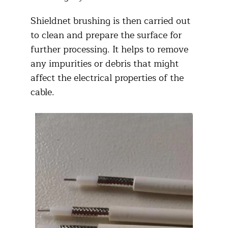
Shieldnet brushing is then carried out
to clean and prepare the surface for
further processing. It helps to remove
any impurities or debris that might
affect the electrical properties of the
cable.​