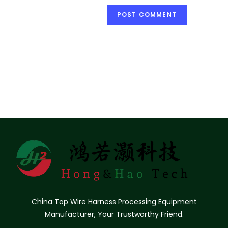
China Top Wire Harness Processing Equipment
Manufacturer, Your Trustworthy Friend.