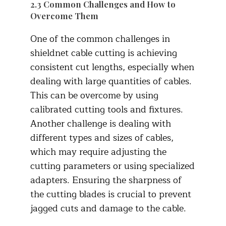
2.3 Common Challenges and How to
Overcome Them
One of the common challenges in
shieldnet cable cutting is achieving
consistent cut lengths, especially when
dealing with large quantities of cables.
This can be overcome by using
calibrated cutting tools and fixtures.
Another challenge is dealing with
different types and sizes of cables,
which may require adjusting the
cutting parameters or using specialized
adapters. Ensuring the sharpness of
the cutting blades is crucial to prevent
jagged cuts and damage to the cable.​