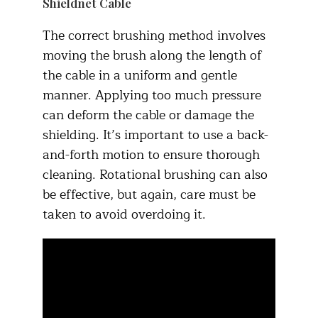
Shieldnet Cable
The correct brushing method involves
moving the brush along the length of
the cable in a uniform and gentle
manner. Applying too much pressure
can deform the cable or damage the
shielding. It’s important to use a back-
and-forth motion to ensure thorough
cleaning. Rotational brushing can also
be effective, but again, care must be
taken to avoid overdoing it.​