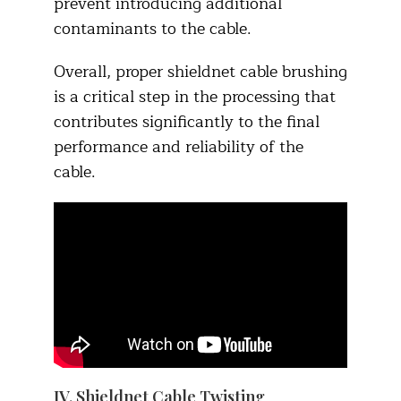
prevent introducing additional
contaminants to the cable.​
Overall, proper shieldnet cable brushing
is a critical step in the processing that
contributes significantly to the final
performance and reliability of the
cable.
IV. Shieldnet Cable Twisting