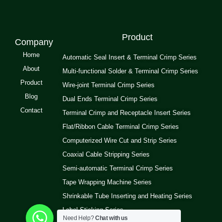
Product
Company
Home
Automatic Seal Insert & Terminal Crimp Series
About
Multi-functional Solder & Terminal Crimp Series
Product
Wire-joint Terminal Crimp Series
Blog
Dual Ends Terminal Crimp Series
Contact
Terminal Crimp and Receptacle Insert Series
Flat/Ribbon Cable Terminal Crimp Series
Computerized Wire Cut and Strip Series
Coaxial Cable Stripping Series
Semi-automatic Terminal Crimp Series
Tape Wrapping Machine Series
Shrinkable Tube Inserting and Heating Series
Label Sticking Series
Need Help?
Chat with us