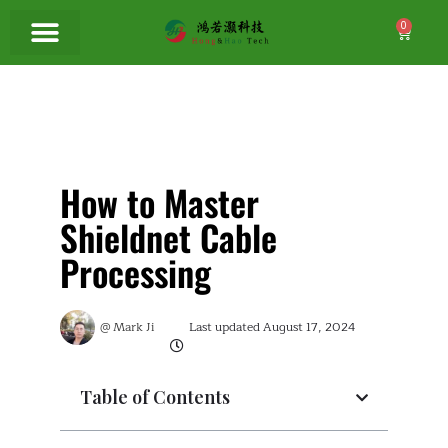
0
How to Master
Shieldnet Cable
Processing
@
Mark Ji
Last updated
August 17, 2024
Table of Contents