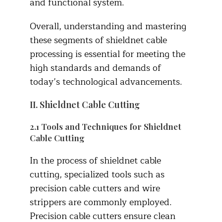
and functional system.​
Overall, understanding and mastering
these segments of shieldnet cable
processing is essential for meeting the
high standards and demands of
today’s technological advancements.
II. Shieldnet Cable Cutting
2.1 Tools and Techniques for Shieldnet
Cable Cutting​
In the process of shieldnet cable
cutting, specialized tools such as
precision cable cutters and wire
strippers are commonly employed.
Precision cable cutters ensure clean