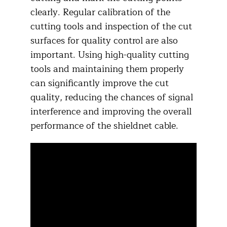
clearly. Regular calibration of the
cutting tools and inspection of the cut
surfaces for quality control are also
important. Using high-quality cutting
tools and maintaining them properly
can significantly improve the cut
quality, reducing the chances of signal
interference and improving the overall
performance of the shieldnet cable.