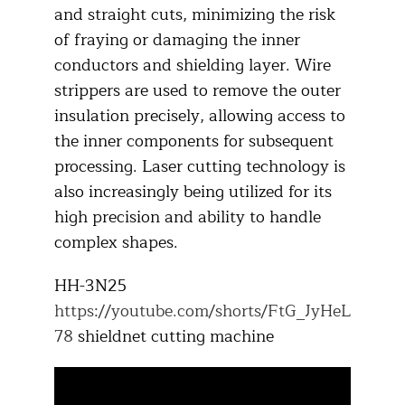
and straight cuts, minimizing the risk
of fraying or damaging the inner
conductors and shielding layer. Wire
strippers are used to remove the outer
insulation precisely, allowing access to
the inner components for subsequent
processing. Laser cutting technology is
also increasingly being utilized for its
high precision and ability to handle
complex shapes.​
HH-3N25
https://youtube.com/shorts/FtG_JyHeL
78
shieldnet cutting machine