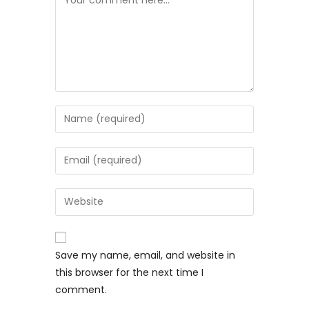
Save my name, email, and website in
this browser for the next time I
comment.