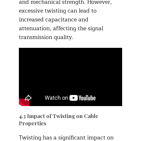
and mechanical strength. However,
excessive twisting can lead to
increased capacitance and
attenuation, affecting the signal
transmission quality.​
4.3 Impact of Twisting on Cable
Properties​
Twisting has a significant impact on