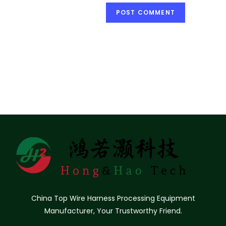
China Top Wire Harness Processing Equipment
Manufacturer, Your Trustworthy Friend.