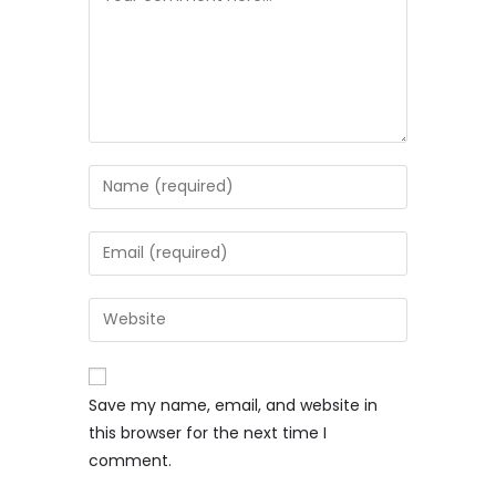
Save my name, email, and website in
this browser for the next time I
comment.