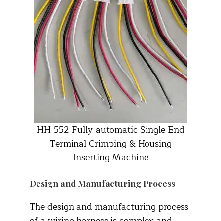
HH-552 Fully-automatic Single End
Terminal Crimping & Housing
Inserting Machine
Design and Manufacturing Process
The design and manufacturing process
of a wiring harness is complex and