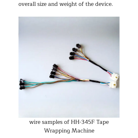
overall size and weight of the device.
wire samples of HH-345F Tape
Wrapping Machine