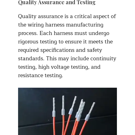
Quality Assurance and Testing
Quality assurance is a critical aspect of
the wiring harness manufacturing
process. Each harness must undergo
rigorous testing to ensure it meets the
required specifications and safety
standards. This may include continuity
testing, high voltage testing, and
resistance testing.