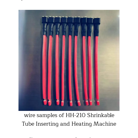
wire samples of HH-210 Shrinkable
Tube Inserting and Heating Machine