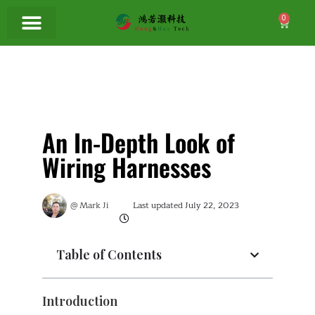
0
An In-Depth Look of
Wiring Harnesses
@
Mark Ji
Last updated
July 22, 2023
Table of Contents
Introduction