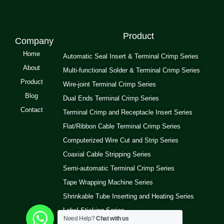
Product
Company
Home
Automatic Seal Insert & Terminal Crimp Series
About
Multi-functional Solder & Terminal Crimp Series
Product
Wire-joint Terminal Crimp Series
Blog
Dual Ends Terminal Crimp Series
Contact
Terminal Crimp and Receptacle Insert Series
Flat/Ribbon Cable Terminal Crimp Series
Computerized Wire Cut and Strip Series
Coaxial Cable Stripping Series
Semi-automatic Terminal Crimp Series
Tape Wrapping Machine Series
Shrinkable Tube Inserting and Heating Series
Label Sticking Series
Need Help?
Chat with us