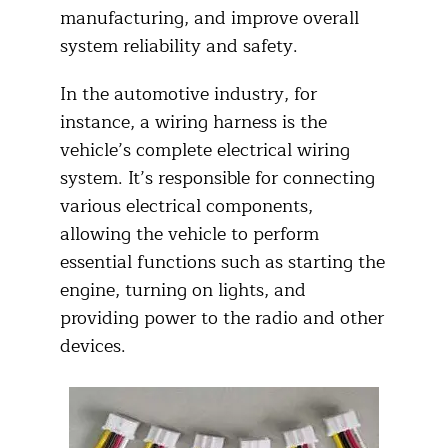
manufacturing, and improve overall
system reliability and safety.
In the automotive industry, for
instance, a wiring harness is the
vehicle’s complete electrical wiring
system. It’s responsible for connecting
various electrical components,
allowing the vehicle to perform
essential functions such as starting the
engine, turning on lights, and
providing power to the radio and other
devices.