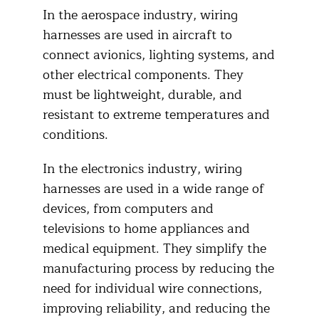
In the aerospace industry, wiring
harnesses are used in aircraft to
connect avionics, lighting systems, and
other electrical components. They
must be lightweight, durable, and
resistant to extreme temperatures and
conditions.
In the electronics industry, wiring
harnesses are used in a wide range of
devices, from computers and
televisions to home appliances and
medical equipment. They simplify the
manufacturing process by reducing the
need for individual wire connections,
improving reliability, and reducing the