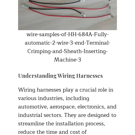
wire-samples-of-HH-684A-Fully-
automatic-2-wire-3-end-Terminal-
Crimping-and-Sheath-Inserting-
Machine-3
Understanding Wiring Harnesses
Wiring harnesses play a crucial role in
various industries, including
automotive, aerospace, electronics, and
industrial sectors. They are designed to
streamline the installation process,
reduce the time and cost of