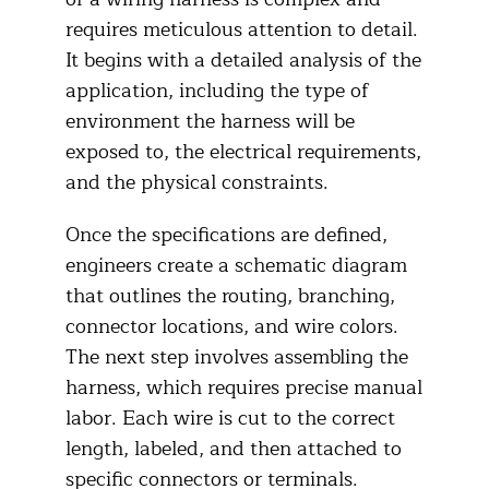
requires meticulous attention to detail.
It begins with a detailed analysis of the
application, including the type of
environment the harness will be
exposed to, the electrical requirements,
and the physical constraints.
Once the specifications are defined,
engineers create a schematic diagram
that outlines the routing, branching,
connector locations, and wire colors.
The next step involves assembling the
harness, which requires precise manual
labor. Each wire is cut to the correct
length, labeled, and then attached to
specific connectors or terminals.