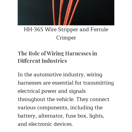
HH-365 Wire Stripper and Ferrule
Crimper
The Role of Wiring Harnesses in
Different Industries
In the automotive industry, wiring
harnesses are essential for transmitting
electrical power and signals
throughout the vehicle. They connect
various components, including the
battery, alternator, fuse box, lights,
and electronic devices.