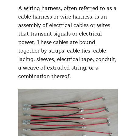
A wiring harness, often referred to as a
cable harness or wire harness, is an
assembly of electrical cables or wires
that transmit signals or electrical
power. These cables are bound
together by straps, cable ties, cable
lacing, sleeves, electrical tape, conduit,
a weave of extruded string, or a
combination thereof.