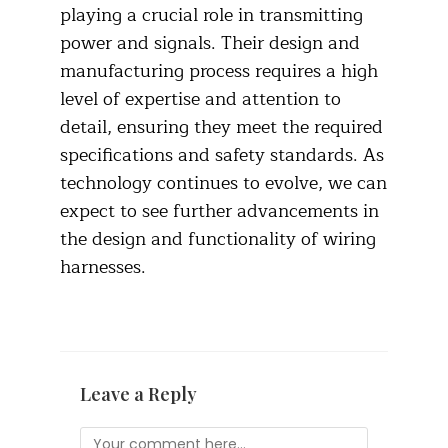
playing a crucial role in transmitting
power and signals. Their design and
manufacturing process requires a high
level of expertise and attention to
detail, ensuring they meet the required
specifications and safety standards. As
technology continues to evolve, we can
expect to see further advancements in
the design and functionality of wiring
harnesses.
Leave a Reply