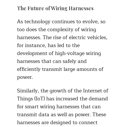
The Future of Wiring Harnesses
As technology continues to evolve, so
too does the complexity of wiring
harnesses. The rise of electric vehicles,
for instance, has led to the
development of high-voltage wiring
harnesses that can safely and
efficiently transmit large amounts of
power.
Similarly, the growth of the Internet of
Things (IoT) has increased the demand
for smart wiring harnesses that can
transmit data as well as power. These
harnesses are designed to connect