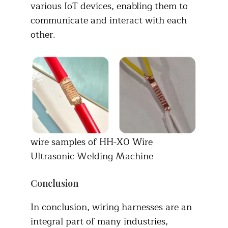
various IoT devices, enabling them to
communicate and interact with each
other.
wire samples of HH-X0 Wire
Ultrasonic Welding Machine
Conclusion
In conclusion, wiring harnesses are an
integral part of many industries,