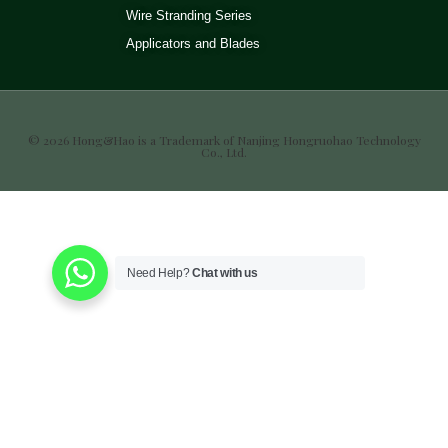
Wire Stranding Series
Applicators and Blades
© 2026 Hong&Hao is a Trademark of Nanjing Hongruohao Technology
Co., Ltd.
Need Help?
Chat with us