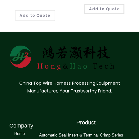
Add to Quote
Add to Quote
China Top Wire Harness Processing Equipment
Manufacturer, Your Trustworthy Friend.
Product
Company
Home
Automatic Seal Insert & Terminal Crimp Series