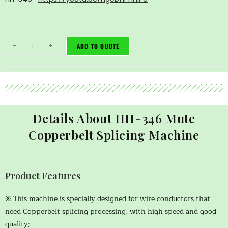
-
+
ADD TO QUOTE
Details About HH-346 Mute
Copperbelt Splicing Machine
Product Features
※ This machine is specially designed for wire conductors that
need Copperbelt splicing processing, with high speed and good
quality;