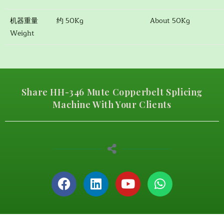
机器重量
约 50Kg
About 50Kg
Weight
Share HH-346 Mute Copperbelt Splicing
Machine With Your Clients