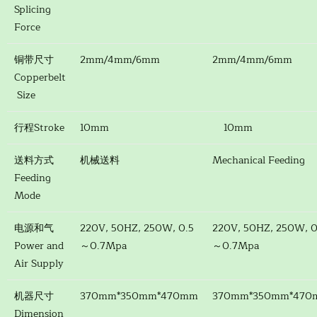
Splicing
Force
铜带尺寸
2mm/4mm/6mm
2mm/4mm/6mm
Copperbelt
Size
行程Stroke
10mm
10mm
送料方式
机械送料
Mechanical Feeding
Feeding
Mode
电源和气
220V, 50HZ, 250W, 0.5
220V, 50HZ, 250W, 0
Power and
～0.7Mpa
～0.7Mpa
Air Supply
机器尺寸
370mm*350mm*470mm
370mm*350mm*470
Dimension