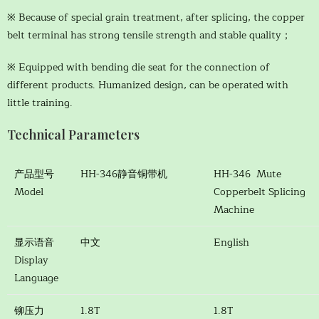
※ Because of special grain treatment, after splicing, the copper
belt terminal has strong tensile strength and stable quality；
※ Equipped with bending die seat for the connection of
different products. Humanized design, can be operated with
little training.
Technical Parameters
产品型号
HH-346静音铜带机
HH-346 Mute
Model
Copperbelt Splicing
Machine
显示语音
中文
English
Display
Language
铆压力
1.8T
1.8T