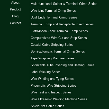
About
Multi-functional Solder & Terminal Crimp Series
Product
Wire-joint Terminal Crimp Series
Blog
Dual Ends Terminal Crimp Series
Contact
Terminal Crimp and Receptacle Insert Series
Flat/Ribbon Cable Terminal Crimp Series
Computerized Wire Cut and Strip Series
Coaxial Cable Stripping Series
Semi-automatic Terminal Crimp Series
Tape Wrapping Machine Series
Shrinkable Tube Inserting and Heating Series
Label Sticking Series
Wire Winding and Tying Series
Pneumatic Wire Stripping Series
Wire Test and Inspect Series
Wire Ultrasonic Welding Machine Series
Shield Net Cable Series