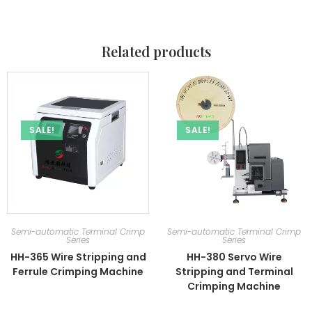
Related products
SALE!
SALE!
Semi-automatic Terminal Crimp
Semi-automatic Terminal Crimp
Series
Series
HH-365 Wire Stripping and
HH-380 Servo Wire
Ferrule Crimping Machine
Stripping and Terminal
Crimping Machine