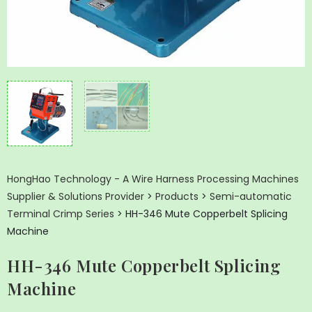
HongHao Technology - A Wire Harness Processing Machines
Supplier & Solutions Provider
>
Products
>
Semi-automatic
Terminal Crimp Series
>
HH-346 Mute Copperbelt Splicing
Machine
HH-346 Mute Copperbelt Splicing
Machine