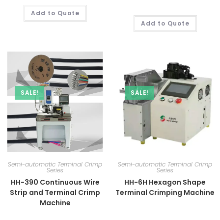
Add to Quote
Add to Quote
SALE!
SALE!
Semi-automatic Terminal Crimp
Semi-automatic Terminal Crimp
Series
Series
HH-390 Continuous Wire
HH-6H Hexagon Shape
Strip and Terminal Crimp
Terminal Crimping Machine
Machine