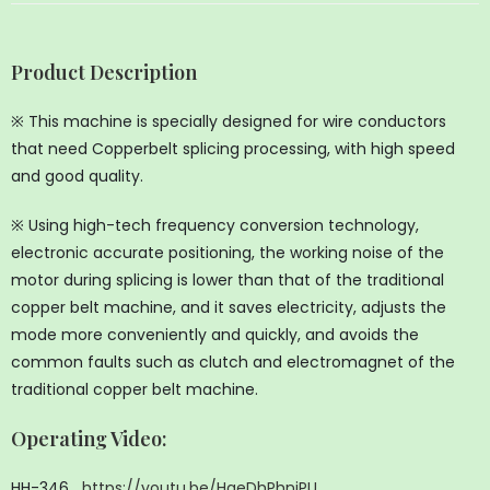
Product Description
※ This machine is specially designed for wire conductors
that need Copperbelt splicing processing, with high speed
and good quality.
※ Using high-tech frequency conversion technology,
electronic accurate positioning, the working noise of the
motor during splicing is lower than that of the traditional
copper belt machine, and it saves electricity, adjusts the
mode more conveniently and quickly, and avoids the
common faults such as clutch and electromagnet of the
traditional copper belt machine.
Operating Video
:
HH-346
https://youtu.be/HgeDhPhniPU