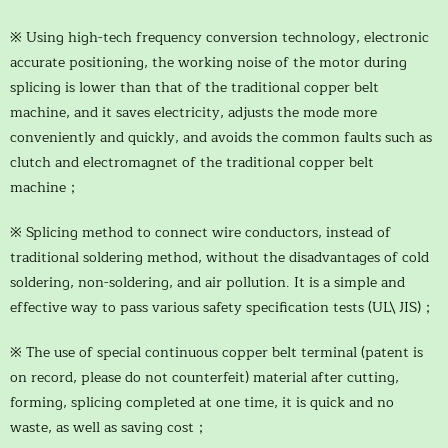
※ Using high-tech frequency conversion technology, electronic
accurate positioning, the working noise of the motor during
splicing is lower than that of the traditional copper belt
machine, and it saves electricity, adjusts the mode more
conveniently and quickly, and avoids the common faults such as
clutch and electromagnet of the traditional copper belt
machine；
※ Splicing method to connect wire conductors, instead of
traditional soldering method, without the disadvantages of cold
soldering, non-soldering, and air pollution. It is a simple and
effective way to pass various safety specification tests (UL\ JIS)；
※ The use of special continuous copper belt terminal (patent is
on record, please do not counterfeit) material after cutting,
forming, splicing completed at one time, it is quick and no
waste, as well as saving cost；