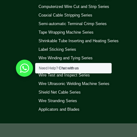
Computerized Wire Cut and Strip Series
Coaxial Cable Stripping Series
Semi-automatic Terminal Crimp Series
Tape Wrapping Machine Series
Shrinkable Tube Inserting and Heating Series
Label Sticking Series
Wire Winding and Tying Series
Pneumatic Wire Stripping Series
Need Help?
Chat with us
Wire Test and Inspect Series
Wire Ultrasonic Welding Machine Series
Shield Net Cable Series
Wire Stranding Series
Applicators and Blades