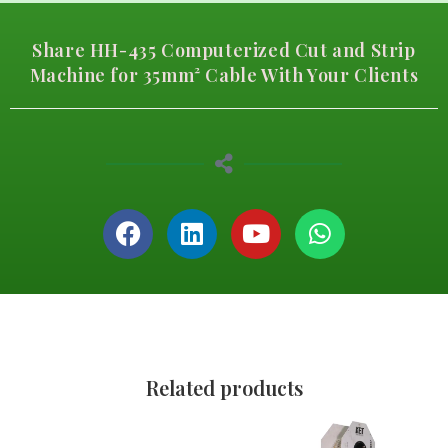
Share HH-435 Computerized Cut and Strip
Machine for 35mm² Cable With Your Clients
Related products