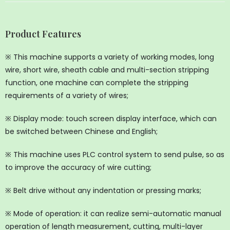
Product Features
※ This machine supports a variety of working modes, long
wire, short wire, sheath cable and multi-section stripping
function, one machine can complete the stripping
requirements of a variety of wires;
※ Display mode: touch screen display interface, which can
be switched between Chinese and English;
※ This machine uses PLC control system to send pulse, so as
to improve the accuracy of wire cutting;
※ Belt drive without any indentation or pressing marks;
※ Mode of operation: it can realize semi-automatic manual
operation of length measurement, cutting, multi-layer