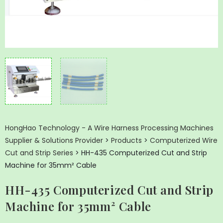
HongHao Technology - A Wire Harness Processing Machines
Supplier & Solutions Provider
>
Products
>
Computerized Wire
Cut and Strip Series
>
HH-435 Computerized Cut and Strip
Machine for 35mm² Cable
HH-435 Computerized Cut and Strip
Machine for 35mm² Cable