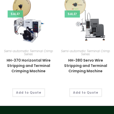
SALE!
SALE!
Semi-automatic Terminal Crimp
Semi-automatic Terminal Crimp
Series
Series
HH-370 Horizontal Wire
HH-380 Servo Wire
Stripping and Terminal
Stripping and Terminal
Crimping Machine
Crimping Machine
Add to Quote
Add to Quote