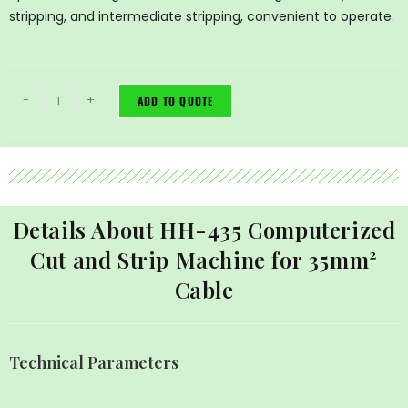
stripping, and intermediate stripping, convenient to operate.
-
+
ADD TO QUOTE
Details About HH-435 Computerized
Cut and Strip Machine for 35mm²
Cable
Technical Parameters