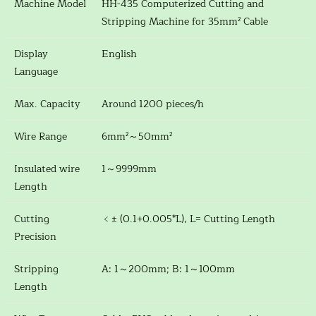
Machine Model
HH-435 Computerized Cutting and
Stripping Machine for 35mm² Cable
Display
English
Language
Max. Capacity
Around 1200 pieces/h
Wire Range
6mm²～50mm²
Insulated wire
1～9999mm
Length
Cutting
﹤± (0.1+0.005*L), L= Cutting Length
Precision
Stripping
A: 1～200mm; B: 1～100mm
Length