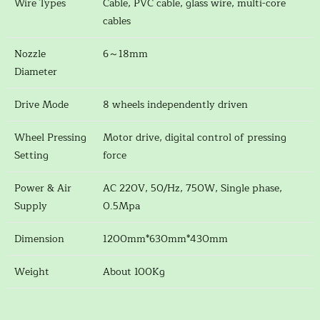
Wire Types
Cable, PVC cable, glass wire, multi-core
cables
Nozzle
6～18mm
Diameter
Drive Mode
8 wheels independently driven
Wheel Pressing
Motor drive, digital control of pressing
Setting
force
Power & Air
AC 220V, 50/Hz, 750W, Single phase,
Supply
0.5Mpa
Dimension
1200mm*630mm*430mm
Weight
About 100Kg