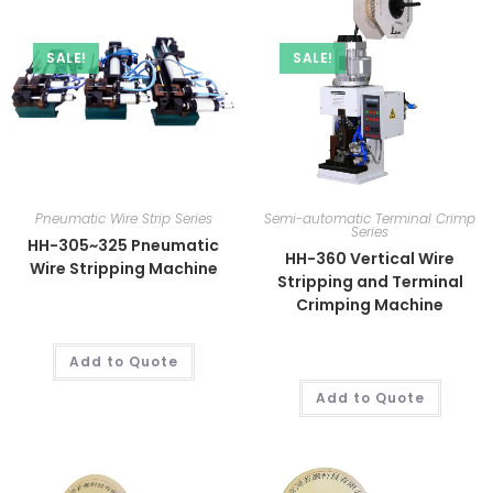
SALE!
SALE!
Pneumatic Wire Strip Series
Semi-automatic Terminal Crimp
Series
HH-305~325 Pneumatic
HH-360 Vertical Wire
Wire Stripping Machine
Stripping and Terminal
Crimping Machine
Add to Quote
Add to Quote