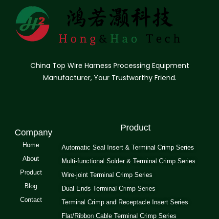
China Top Wire Harness Processing Equipment
Manufacturer, Your Trustworthy Friend.
Product
Company
Home
Automatic Seal Insert & Terminal Crimp Series
About
Multi-functional Solder & Terminal Crimp Series
Product
Wire-joint Terminal Crimp Series
Blog
Dual Ends Terminal Crimp Series
Contact
Terminal Crimp and Receptacle Insert Series
Flat/Ribbon Cable Terminal Crimp Series