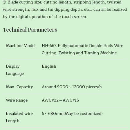
※ Blade cutting size, cutting length, stripping length, twisted
wire strength, flux and tin dipping depth, etc., can all be realized
by the digital operation of the touch screen.
Technical Parameters
Machine Model
HH-663 Fully-automatic Double Ends Wire
Cutting, Twisting and Tinning Machine
Display
English
Language
Max. Capacity
Around 9000～12000 pieces/h
Wire Range
AWG#32～AWG#16
Insulated wire
6～680mm(May be customized)
Length