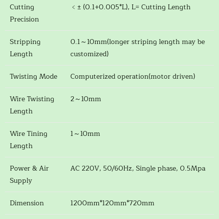
Cutting
﹤± (0.1+0.005*L), L= Cutting Length
Precision
Stripping
0.1～10mm(longer striping length may be
Length
customized)
Twisting Mode
Computerized operation(motor driven)
Wire Twisting
2～10mm
Length
Wire Tining
1～10mm
Length
Power & Air
AC 220V, 50/60Hz, Single phase, 0.5Mpa
Supply
Dimension
1200mm*120mm*720mm