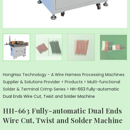
HongHao Technology - A Wire Harness Processing Machines
Supplier & Solutions Provider
>
Products
>
Multi-functional
Solder & Terminal Crimp Series
>
HH-663 Fully-automatic
Dual Ends Wire Cut, Twist and Solder Machine
HH-663 Fully-automatic Dual Ends
Wire Cut, Twist and Solder Machine