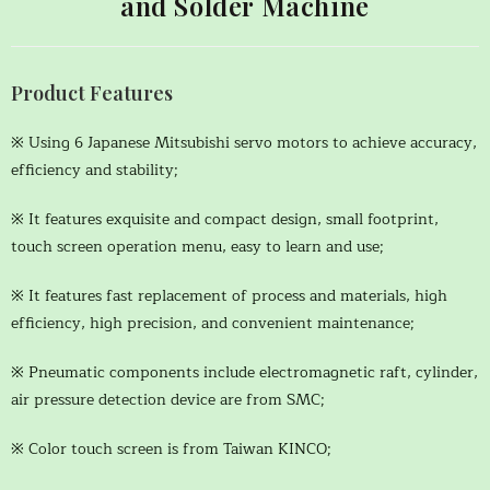
and Solder Machine
Product Features
※ Using 6 Japanese Mitsubishi servo motors to achieve accuracy,
efficiency and stability;
※ It features exquisite and compact design, small footprint,
touch screen operation menu, easy to learn and use;
※ It features fast replacement of process and materials, high
efficiency, high precision, and convenient maintenance;
※ Pneumatic components include electromagnetic raft, cylinder,
air pressure detection device are from SMC;
※ Color touch screen is from Taiwan KINCO;