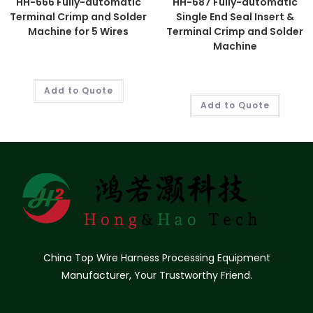
HH-666 Fully-automatic
HH-687 Fully-automatic
Terminal Crimp and Solder
Single End Seal Insert &
Machine for 5 Wires
Terminal Crimp and Solder
Machine
Add to Quote
Add to Quote
China Top Wire Harness Processing Equipment
Manufacturer, Your Trustworthy Friend.