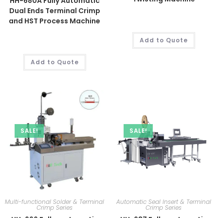
HH-680A Fully Automatic
Dual Ends Terminal Crimp
and HST Process Machine
Add to Quote
Add to Quote
SALE!
SALE!
Multi-functional Solder & Terminal
Automatic Seal Insert & Terminal
Crimp Series
Crimp Series