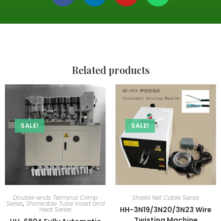
Related products
SALE!
SALE!
Double-ends Terminal Crimp
Shield Net Cable Series
Series
,
Shrinkable Tube Insert and
HH-3N19/3N20/3N23 Wire
Heat Series
Twisting Machine