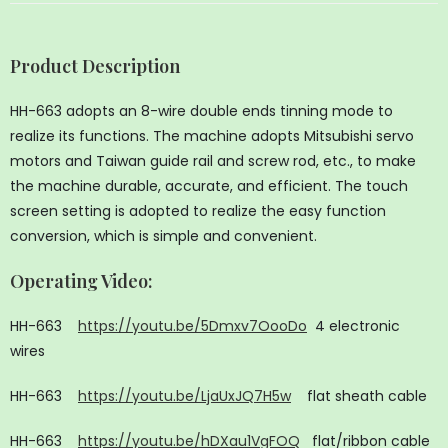
Product Description
HH-663 adopts an 8-wire double ends tinning mode to
realize its functions. The machine adopts Mitsubishi servo
motors and Taiwan guide rail and screw rod, etc., to make
the machine durable, accurate, and efficient. The touch
screen setting is adopted to realize the easy function
conversion, which is simple and convenient.
Operating Video
:
HH-663
https://youtu.be/5Dmxv7OooDo
4 electronic
wires
HH-663
https://youtu.be/LjaUxJQ7H5w
flat sheath cable
HH-663
https://youtu.be/hDXau1VgFOQ
flat/ribbon cable