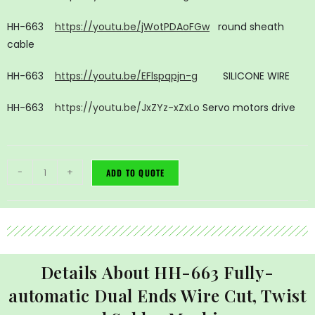
HH-663
https://youtu.be/jWotPDAoFGw
round sheath
cable
HH-663
https://youtu.be/EFlspqpjn-g
SILICONE WIRE
HH-663
https://youtu.be/JxZYz-xZxLo
Servo motors drive
-
+
ADD TO QUOTE
Details About HH-663 Fully-
automatic Dual Ends Wire Cut, Twist