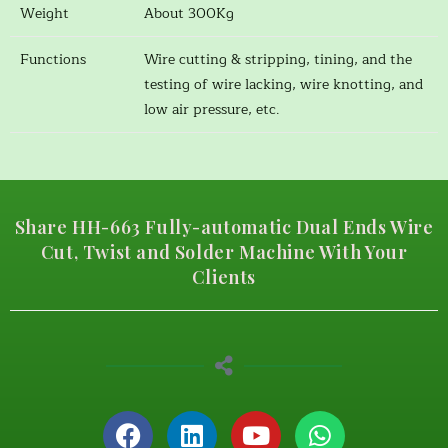
Weight
About 300Kg
Functions
Wire cutting & stripping, tining, and the
testing of wire lacking, wire knotting, and
low air pressure, etc.
Share HH-663 Fully-automatic Dual Ends Wire
Cut, Twist and Solder Machine With Your
Clients