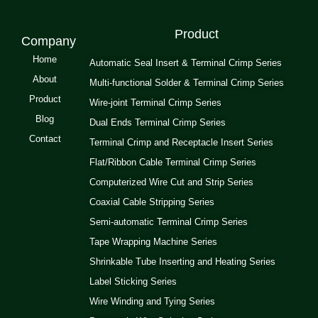
Product
Company
Home
Automatic Seal Insert & Terminal Crimp Series
About
Multi-functional Solder & Terminal Crimp Series
Product
Wire-joint Terminal Crimp Series
Blog
Dual Ends Terminal Crimp Series
Contact
Terminal Crimp and Receptacle Insert Series
Flat/Ribbon Cable Terminal Crimp Series
Computerized Wire Cut and Strip Series
Coaxial Cable Stripping Series
Semi-automatic Terminal Crimp Series
Tape Wrapping Machine Series
Shrinkable Tube Inserting and Heating Series
Label Sticking Series
Wire Winding and Tying Series