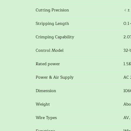
Cutting Precision
﹤± 
Stripping Length
0.1
Crimping Capability
2.0
Control Model
32-
Rated power
1.5
Power & Air Supply
AC 
Dimension
10
Weight
Abo
Wire Types
AV,