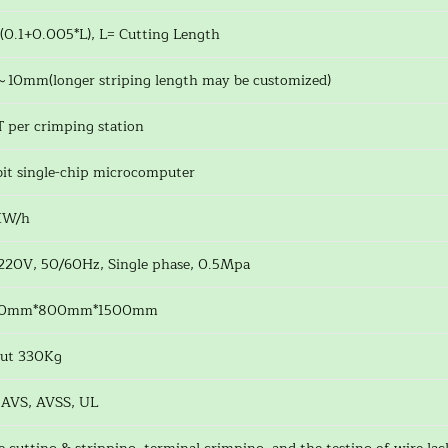
(0.1+0.005*L), L= Cutting Length
～10mm(longer striping length may be customized)
T per crimping station
bit single-chip microcomputer
KW/h
220V, 50/60Hz, Single phase, 0.5Mpa
60mm*800mm*1500mm
ut 330Kg
 AVS, AVSS, UL