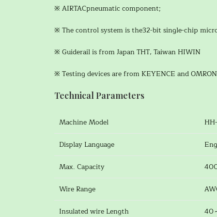
※ AIRTACpneumatic component;
※ The control system is the32-bit single-chip mic
※ Guiderail is from Japan THT, Taiwan HIWIN
※ Testing devices are from KEYENCE and OMRON
Technical Parameters
Machine Model
HH-
Display Language
Eng
Max. Capacity
400
Wire Range
AW
Insulated wire Length
40