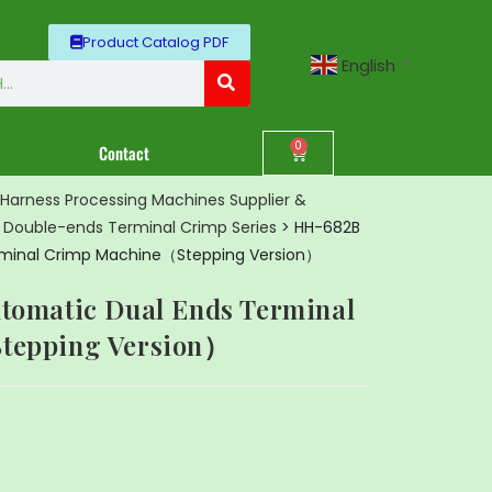
Product Catalog PDF
English
▼
0
Contact
Harness Processing Machines Supplier &
>
Double-ends Terminal Crimp Series
>
HH-682B
erminal Crimp Machine（Stepping Version）
tomatic Dual Ends Terminal
tepping Version）