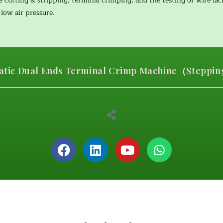
e cutting & stripping, terminal crimping, and the testing of wire la
low air pressure.
tic Dual Ends Terminal Crimp Machine（Stepping