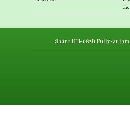
Functions
Wir
and 
Share HH-682B Fully-automa