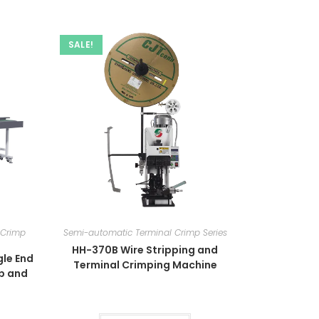
SALE!
 Crimp
Semi-automatic Terminal Crimp Series
HH-370B Wire Stripping and
le End
Terminal Crimping Machine
mp and