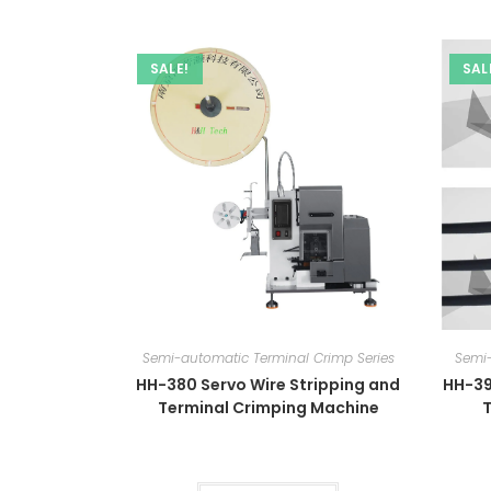
SALE!
SAL
Semi-automatic Terminal Crimp Series
Semi-
HH-380 Servo Wire Stripping and
HH-39
Terminal Crimping Machine