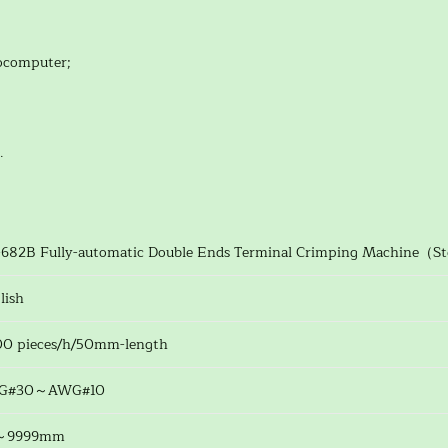
rocomputer;
.
682B Fully-automatic Double Ends Terminal Crimping Machine（S
lish
0 pieces/h/50mm-length
G#30～AWG#10
～9999mm