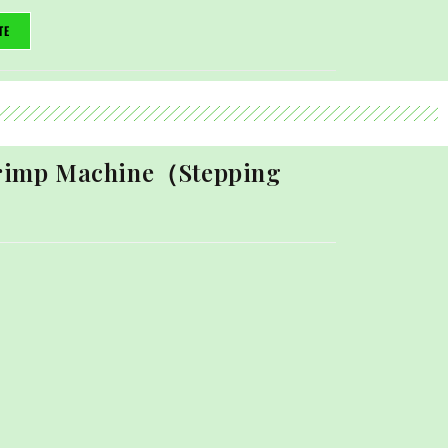
TE
 Crimp Machine（Stepping