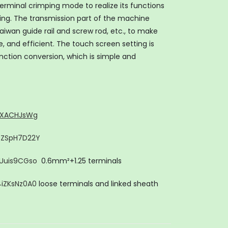
rminal crimping mode to realize its functions
ing. The transmission part of the machine
iwan guide rail and screw rod, etc., to make
 and efficient. The touch screen setting is
nction conversion, which is simple and
JyXACHJsWg
y0ZSpH7D22Y
sUuis9CGso
0.6mm²+1.25 terminals
4iZKsNz0A0
loose terminals and linked sheath