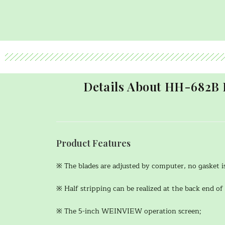
Details About HH-682B 
Product Features
※ The blades are adjusted by computer, no gasket i
※ Half stripping can be realized at the back end of 
※ The 5-inch WEINVIEW operation screen;