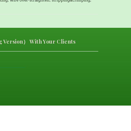
cking, wire over-straighten, stripping&crimping,
 Version） With Your Clients