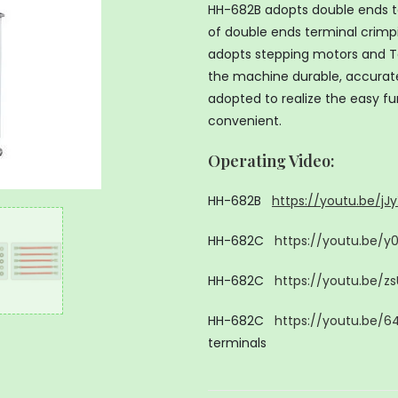
HH-682B adopts double ends te
of double ends terminal crimp
adopts stepping motors and Ta
the machine durable, accurate,
adopted to realize the easy fu
convenient.
Operating Video
:
HH-682B
https://youtu.be/j
HH-682C
https://youtu.be/
HH-682C
https://youtu.be/z
HH-682C
https://youtu.be/6
terminals