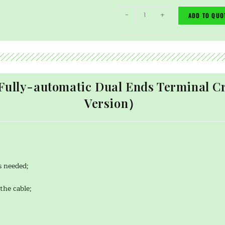
-
+
ADD TO QUO
Fully-automatic Dual Ends Terminal
Version）
s needed;
the cable;