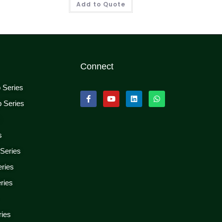
Add to Quote
Connect
p Series
p Series
s
s
 Series
eries
ries
ries