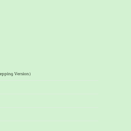
tepping Version）