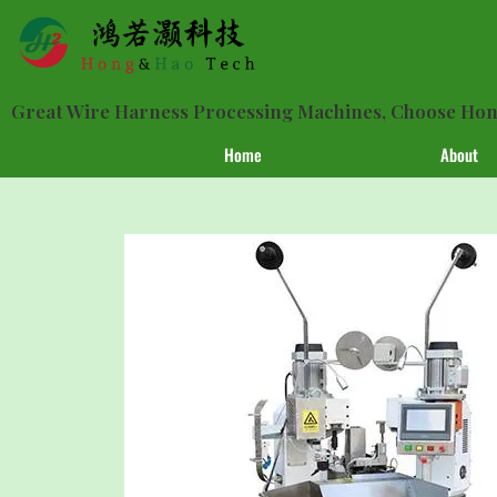
Great Wire Harness Processing Machines, Choose H
Home
About