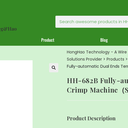
ong&Hao
Product
Blog
HongHao Technology - A Wire 
Solutions Provider
>
Products
Fully-automatic Dual Ends T
🔍
HH-682B Fully-au
Crimp Machine（S
Product Description