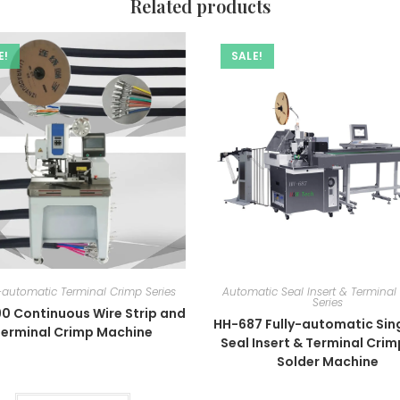
Related products
E!
SALE!
automatic Terminal Crimp Series
Automatic Seal Insert & Terminal
Series
0 Continuous Wire Strip and
HH-687 Fully-automatic Sing
Terminal Crimp Machine
Seal Insert & Terminal Cri
Solder Machine