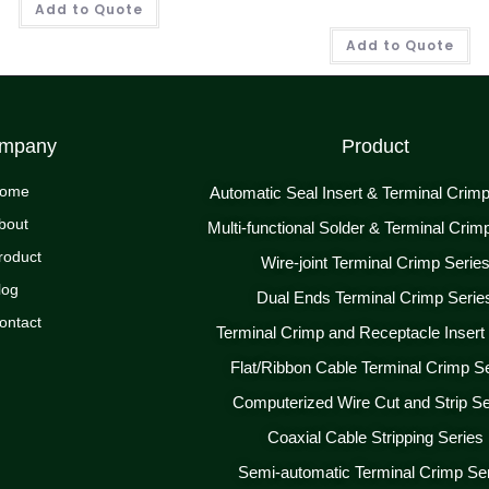
Add to Quote
Add to Quote
mpany
Product
ome
Automatic Seal Insert & Terminal Crim
bout
Multi-functional Solder & Terminal Crim
roduct
Wire-joint Terminal Crimp Serie
log
Dual Ends Terminal Crimp Serie
ontact
Terminal Crimp and Receptacle Insert
Flat/Ribbon Cable Terminal Crimp S
Computerized Wire Cut and Strip Se
Coaxial Cable Stripping Series
Semi-automatic Terminal Crimp Se