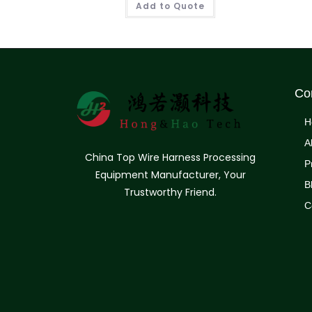
Add to Quote
Co
H
A
China Top Wire Harness Processing
P
Equipment Manufacturer, Your
B
Trustworthy Friend.
C