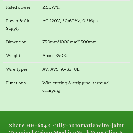
Rated power
2.5KW/h
Power & Air
AC 220V, 50/60Hz, 0.5Mpa
Supply
Dimension
750mm*1000mm*1500mm
Weight
About 350Kg
Wire Types
AV, AVS, AVSS, UL
Functions
Wire cutting & stripping, terminal
crimping
Share HH-684B Fully-automatic Wire-joint
Terminal Crimp Machine With Your Clients