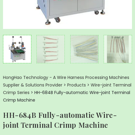
HongHao Technology - A Wire Harness Processing Machines
Supplier & Solutions Provider
>
Products
>
Wire-joint Terminal
Crimp Series
>
HH-684B Fully-automatic Wire-joint Terminal
Crimp Machine
HH-684B Fully-automatic Wire-
joint Terminal Crimp Machine