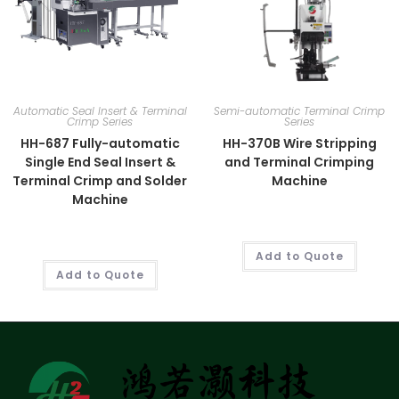
Automatic Seal Insert & Terminal
Semi-automatic Terminal Crimp
Crimp Series
Series
HH-687 Fully-automatic
HH-370B Wire Stripping
Single End Seal Insert &
and Terminal Crimping
Terminal Crimp and Solder
Machine
Machine
Add to Quote
Add to Quote