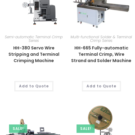
Semi-automatic Terminal Crimp
Multi-functional Solder & Terminal
Series
Crimp Series
HH-380 Servo Wire
HH-665 Fully-automatic
Stripping and Terminal
Terminal Crimp, Wire
Crimping Machine
Strand and Solder Machine
Add to Quote
Add to Quote
SALE!
SALE!