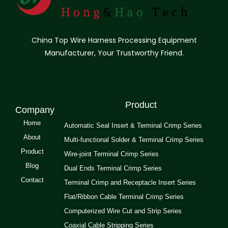
China Top Wire Harness Processing Equipment
Manufacturer, Your Trustworthy Friend.
Product
Company
Home
Automatic Seal Insert & Terminal Crimp Series
About
Multi-functional Solder & Terminal Crimp Series
Product
Wire-joint Terminal Crimp Series
Blog
Dual Ends Terminal Crimp Series
Contact
Terminal Crimp and Receptacle Insert Series
Flat/Ribbon Cable Terminal Crimp Series
Computerized Wire Cut and Strip Series
Coaxial Cable Stripping Series