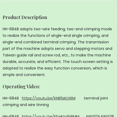
Product Description
HH-684B adopts two-wire feeding, two-end crimping mode
to realize the functions of single-end single crimping, and
single-end combined terminal crimping. The transmission
part of the machine adopts servo and stepping motors and
Taiwan guide rail and screw rod, etc., to make the machine
durable, accurate, and efficient. The touch screen setting is
adopted to realize the easy function conversion, which is
simple and convenient.
Operating Video
:
HH-684B
https://youtu.be/KNRl1sKUtRM
terminal joint
crimping and wire tinning
HH-684B
https://youtu.be/KFwKmfkiRMM
AWG12&AWG28