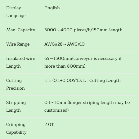
Display
English
Language
Max. Capacity
3000～4000 pieces/h/150mm-length
Wire Range
AWG#28～AWG#10
Insulated wire
65～1500mm(conveyor is necessary if
Length
more than 800mm)
Cutting
﹤± (0.1+0.005*L), L= Cutting Length
Precision
Stripping
0.1～10mm(longer striping length may be
Length
customized)
Crimping
2.0T
Capability