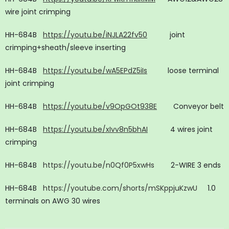
wire joint crimping
HH-684B
https://youtu.be/iNJLA22fv50
joint
crimping+sheath/sleeve inserting
HH-684B
https://youtu.be/wA5EPdZ5iIs
loose terminal
joint crimping
HH-684B
https://youtu.be/v9OpGOt938E
Conveyor belt
HH-684B
https://youtu.be/xIvv8n5bhAI
4 wires joint
crimping
HH-684B
https://youtu.be/n0Qf0P5xwHs
2-WIRE 3 ends
HH-684B
https://youtube.com/shorts/mSKppjuKzwU
1.0
terminals on AWG 30 wires