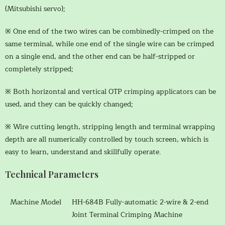
(Mitsubishi servo);
※ One end of the two wires can be combinedly-crimped on the
same terminal, while one end of the single wire can be crimped
on a single end, and the other end can be half-stripped or
completely stripped;
※ Both horizontal and vertical OTP crimping applicators can be
used, and they can be quickly changed;
※ Wire cutting length, stripping length and terminal wrapping
depth are all numerically controlled by touch screen, which is
easy to learn, understand and skillfully operate.
Technical Parameters
Machine Model
HH-684B Fully-automatic 2-wire & 2-end
Joint Terminal Crimping Machine