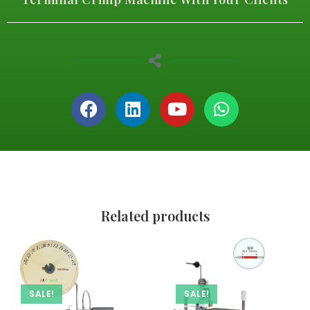
Related products
SALE!
SALE!