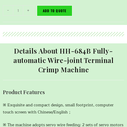
-
+
ADD TO QUOTE
Details About HH-684B Fully-
automatic Wire-joint Terminal
Crimp Machine
Product Features
※ Exquisite and compact design, small footprint, computer
touch screen with Chinese/English；
※ The machine adopts servo wire feeding: 2 sets of servo motors