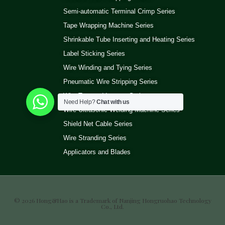
Semi-automatic Terminal Crimp Series
Tape Wrapping Machine Series
Shrinkable Tube Inserting and Heating Series
Label Sticking Series
Wire Winding and Tying Series
Pneumatic Wire Stripping Series
Wire Test and Inspect Series
Need Help?
Chat with us
Wire Ultrasonic Welding Machine Series
Shield Net Cable Series
Wire Stranding Series
Applicators and Blades
© 2026 Hong&Hao is a Trademark of Nanjing Hongruohao Technology
Co., Ltd.