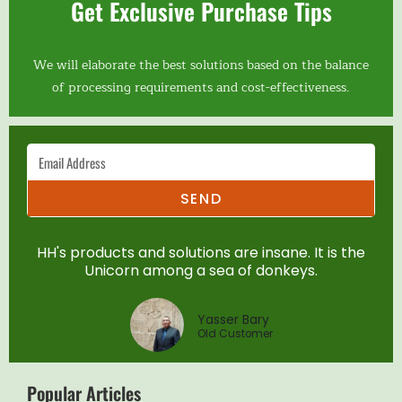
Get Exclusive Purchase Tips
We will elaborate the best solutions based on the balance
of processing requirements and cost-effectiveness.
SEND
HH's products and solutions are insane. It is the
Unicorn among a sea of donkeys.
Yasser Bary
Old Customer
Popular Articles