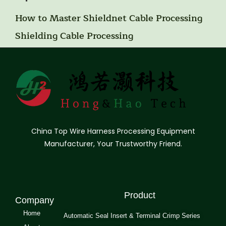
How to Master Shieldnet Cable Processing
Shielding Cable Processing
China Top Wire Harness Processing Equipment
Manufacturer, Your Trustworthy Friend.
Product
Company
Home
Automatic Seal Insert & Terminal Crimp Series