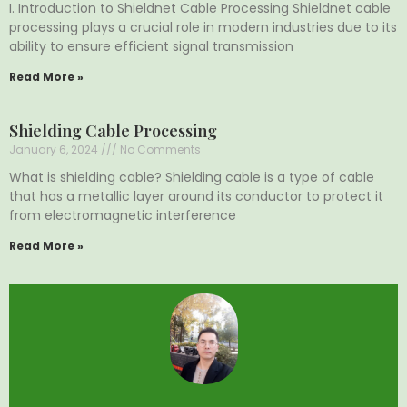
I. Introduction to Shieldnet Cable Processing Shieldnet cable
processing plays a crucial role in modern industries due to its
ability to ensure efficient signal transmission
Read More »
Shielding Cable Processing
January 6, 2024
No Comments
What is shielding cable? Shielding cable is a type of cable
that has a metallic layer around its conductor to protect it
from electromagnetic interference
Read More »