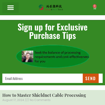
0
Sign up for Exclusive
Purchase Tips
SEND
How to Master Shieldnet Cable Processing
August 17, 2024
No Comments