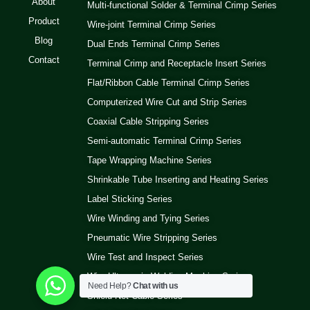
About
Multi-functional Solder & Terminal Crimp Series
Product
Wire-joint Terminal Crimp Series
Blog
Dual Ends Terminal Crimp Series
Contact
Terminal Crimp and Receptacle Insert Series
Flat/Ribbon Cable Terminal Crimp Series
Computerized Wire Cut and Strip Series
Coaxial Cable Stripping Series
Semi-automatic Terminal Crimp Series
Tape Wrapping Machine Series
Shrinkable Tube Inserting and Heating Series
Label Sticking Series
Wire Winding and Tying Series
Pneumatic Wire Stripping Series
Wire Test and Inspect Series
Wire Ultrasonic Welding Machine Series
Need Help?
Chat with us
Shield Net Cable Series