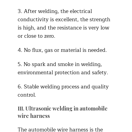
3. After welding, the electrical
conductivity is excellent, the strength
is high, and the resistance is very low
or close to zero.
4. No flux, gas or material is needed.
5. No spark and smoke in welding,
environmental protection and safety.
6. Stable welding process and quality
control.
III. Ultrasonic welding in automobile
wire harness
The automobile wire harness is the