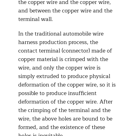
the copper wire and the copper wire,
and between the copper wire and the
terminal wall.
In the traditional automobile wire
harness production process, the
contact terminal (connector) made of
copper material is crimped with the
wire, and only the copper wire is
simply extruded to produce physical
deformation of the copper wire, so it is
possible to produce insufficient
deformation of the copper wire. After
the crimping of the terminal and the
wire, the above holes are bound to be
formed, and the existence of these
holes is inevitable.