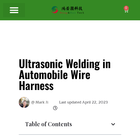
0
Ultrasonic Welding in
Automobile Wire
Harness
@
Mark Ji
Last updated
April 22, 2023
Table of Contents