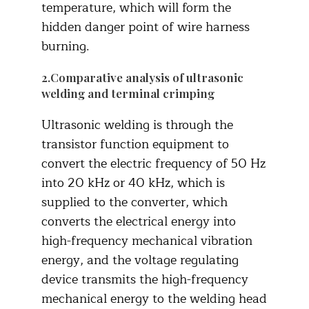
temperature, which will form the
hidden danger point of wire harness
burning.
2.Comparative analysis of ultrasonic
welding and terminal crimping
Ultrasonic welding is through the
transistor function equipment to
convert the electric frequency of 50 Hz
into 20 kHz or 40 kHz, which is
supplied to the converter, which
converts the electrical energy into
high-frequency mechanical vibration
energy, and the voltage regulating
device transmits the high-frequency
mechanical energy to the welding head