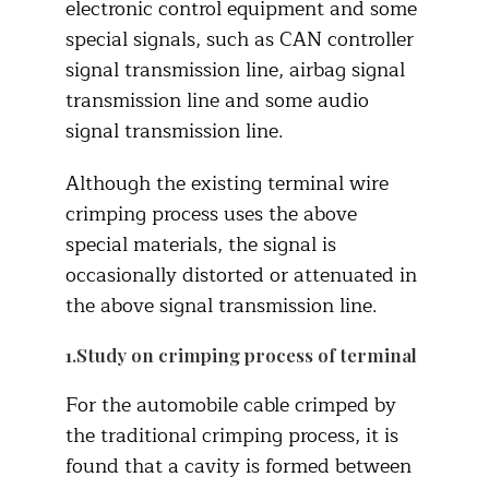
electronic control equipment and some
special signals, such as CAN controller
signal transmission line, airbag signal
transmission line and some audio
signal transmission line.
Although the existing terminal wire
crimping process uses the above
special materials, the signal is
occasionally distorted or attenuated in
the above signal transmission line.
1.Study on crimping process of terminal
For the automobile cable crimped by
the traditional crimping process, it is
found that a cavity is formed between