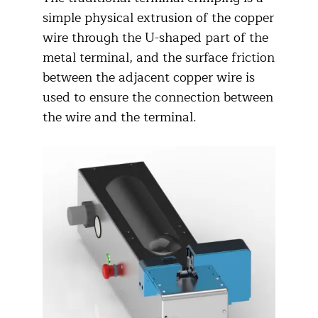
simple physical extrusion of the copper
wire through the U-shaped part of the
metal terminal, and the surface friction
between the adjacent copper wire is
used to ensure the connection between
the wire and the terminal.