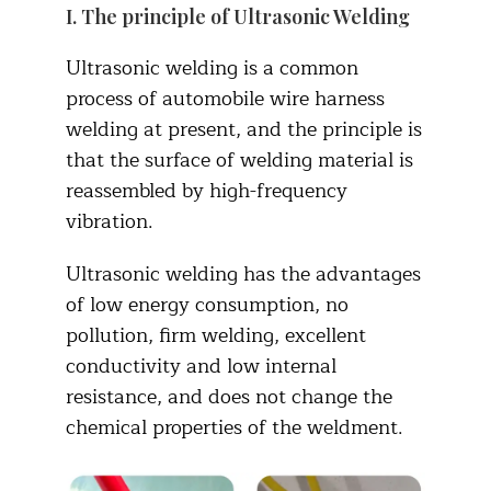
I. The principle of Ultrasonic Welding
Ultrasonic welding is a common
process of automobile wire harness
welding at present, and the principle is
that the surface of welding material is
reassembled by high-frequency
vibration.
Ultrasonic welding has the advantages
of low energy consumption, no
pollution, firm welding, excellent
conductivity and low internal
resistance, and does not change the
chemical properties of the weldment.