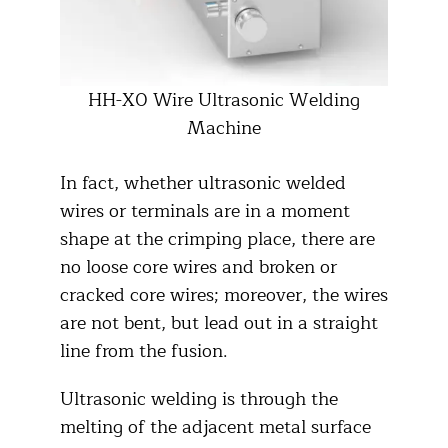
HH-X0 Wire Ultrasonic Welding
Machine
In fact, whether ultrasonic welded
wires or terminals are in a moment
shape at the crimping place, there are
no loose core wires and broken or
cracked core wires; moreover, the wires
are not bent, but lead out in a straight
line from the fusion.
Ultrasonic welding is through the
melting of the adjacent metal surface