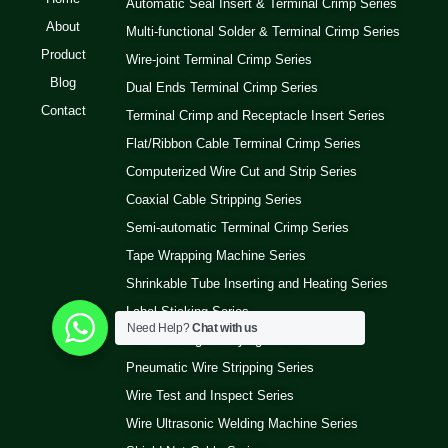
Automatic Seal Insert & Terminal Crimp Series
About
Multi-functional Solder & Terminal Crimp Series
Product
Wire-joint Terminal Crimp Series
Blog
Dual Ends Terminal Crimp Series
Contact
Terminal Crimp and Receptacle Insert Series
Flat/Ribbon Cable Terminal Crimp Series
Computerized Wire Cut and Strip Series
Coaxial Cable Stripping Series
Semi-automatic Terminal Crimp Series
Tape Wrapping Machine Series
Shrinkable Tube Inserting and Heating Series
Label Sticking Series
Need Help?
Chat with us
Wire Winding and Tying Series
Pneumatic Wire Stripping Series
Wire Test and Inspect Series
Wire Ultrasonic Welding Machine Series