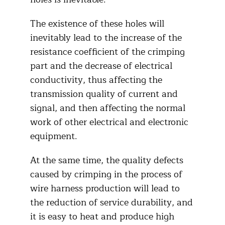
The existence of these holes will
inevitably lead to the increase of the
resistance coefficient of the crimping
part and the decrease of electrical
conductivity, thus affecting the
transmission quality of current and
signal, and then affecting the normal
work of other electrical and electronic
equipment.
At the same time, the quality defects
caused by crimping in the process of
wire harness production will lead to
the reduction of service durability, and
it is easy to heat and produce high