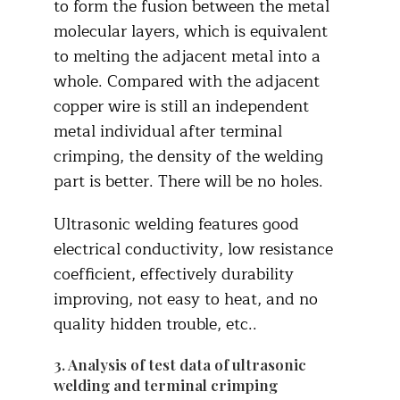
to form the fusion between the metal
molecular layers, which is equivalent
to melting the adjacent metal into a
whole. Compared with the adjacent
copper wire is still an independent
metal individual after terminal
crimping, the density of the welding
part is better. There will be no holes.
Ultrasonic welding features good
electrical conductivity, low resistance
coefficient, effectively durability
improving, not easy to heat, and no
quality hidden trouble, etc..
3. Analysis of test data of ultrasonic
welding and terminal crimping