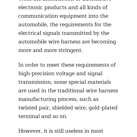
electronic products and all kinds of
communication equipment into the
automobile, the requirements for the
electrical signals transmitted by the
automobile wire harness are becoming
more and more stringent.
In order to meet these requirements of
high-precision voltage and signal
transmission, some special materials
are used in the traditional wire harness
manufacturing process, such as
twisted pair, shielded wire, gold-plated
terminal and so on.
However, it is still useless in most