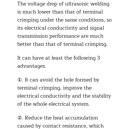
The voltage drop of ultrasonic welding
is much lower than that of terminal
crimping under the same conditions, so
its electrical conductivity and signal
transmission performance are much
better than that of terminal crimping.
It can have at least the following 3
advantages.
①. It can avoid the hole formed by
terminal crimping, improve the
electrical conductivity and the stability
of the whole electrical system.
②. Reduce the heat accumulation
caused by contact resistance, which