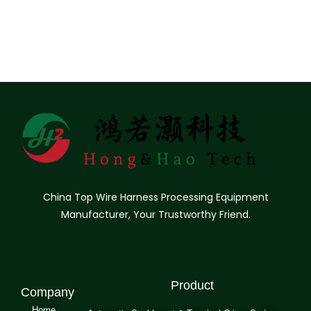
China Top Wire Harness Processing Equipment
Manufacturer, Your Trustworthy Friend.
Product
Company
Home