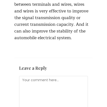
between terminals and wires, wires
and wires is very effective to improve
the signal transmission quality or
current transmission capacity. And it
can also improve the stability of the
automobile electrical system.
Leave a Reply