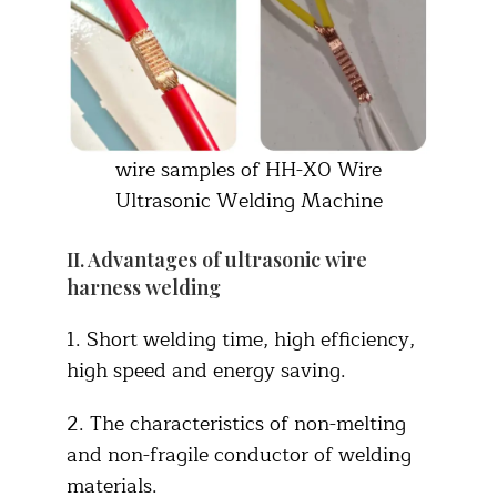
wire samples of HH-X0 Wire
Ultrasonic Welding Machine
II. Advantages of ultrasonic wire
harness welding
1. Short welding time, high efficiency,
high speed and energy saving.
2. The characteristics of non-melting
and non-fragile conductor of welding
materials.