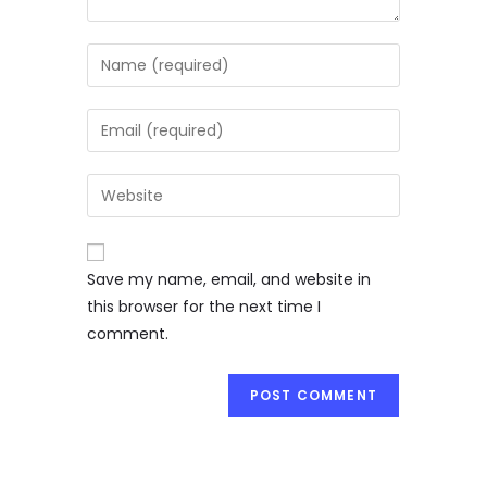
Save my name, email, and website in
this browser for the next time I
comment.