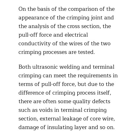
On the basis of the comparison of the
appearance of the crimping joint and
the analysis of the cross section, the
pull-off force and electrical
conductivity of the wires of the two
crimping processes are tested.
Both ultrasonic welding and terminal
crimping can meet the requirements in
terms of pull-off force, but due to the
difference of crimping process itself,
there are often some quality defects
such as voids in terminal crimping
section, external leakage of core wire,
damage of insulating layer and so on.