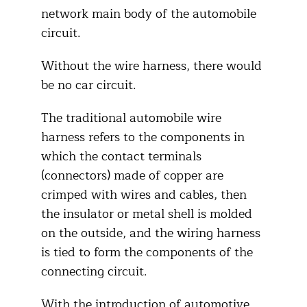
network main body of the automobile
circuit.
Without the wire harness, there would
be no car circuit.
The traditional automobile wire
harness refers to the components in
which the contact terminals
(connectors) made of copper are
crimped with wires and cables, then
the insulator or metal shell is molded
on the outside, and the wiring harness
is tied to form the components of the
connecting circuit.
With the introduction of automotive