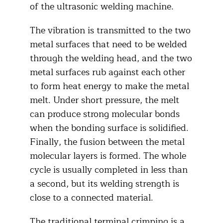
of the ultrasonic welding machine.
The vibration is transmitted to the two
metal surfaces that need to be welded
through the welding head, and the two
metal surfaces rub against each other
to form heat energy to make the metal
melt. Under short pressure, the melt
can produce strong molecular bonds
when the bonding surface is solidified.
Finally, the fusion between the metal
molecular layers is formed. The whole
cycle is usually completed in less than
a second, but its welding strength is
close to a connected material.
The traditional terminal crimping is a