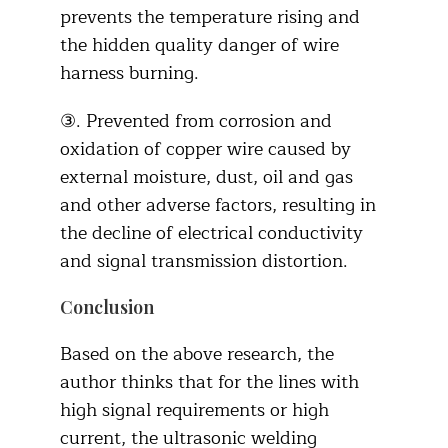
prevents the temperature rising and
the hidden quality danger of wire
harness burning.
③. Prevented from corrosion and
oxidation of copper wire caused by
external moisture, dust, oil and gas
and other adverse factors, resulting in
the decline of electrical conductivity
and signal transmission distortion.
Conclusion
Based on the above research, the
author thinks that for the lines with
high signal requirements or high
current, the ultrasonic welding