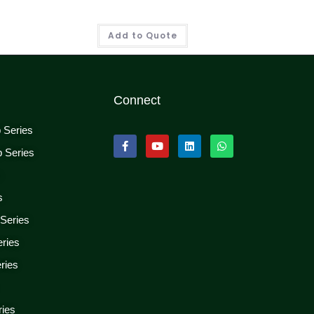
Add to Quote
Connect
p Series
p Series
s
s
 Series
eries
ries
ries