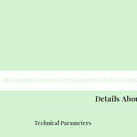
Details Ab
Technical Parameters