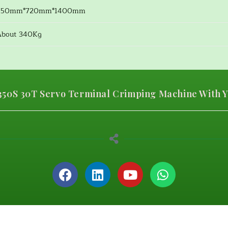
750mm*720mm*1400mm
About 340Kg
50S 30T Servo Terminal Crimping Machine With Y