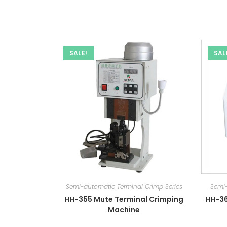
SALE!
SAL
Semi-automatic Terminal Crimp Series
Semi-
HH-355 Mute Terminal Crimping
HH-36
Machine