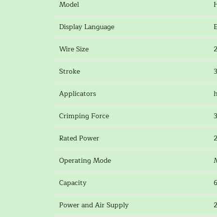
Model
Display Language
Wire Size
Stroke
Applicators
h
Crimping Force
Rated Power
Operating Mode
Capacity
Power and Air Supply