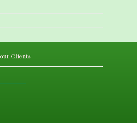
our Clients