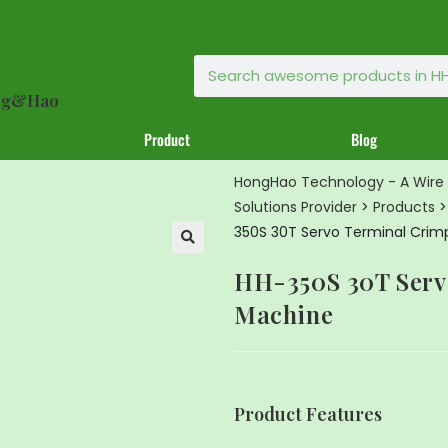
ong&Hao
Product
Blog
HongHao Technology - A Wire 
Solutions Provider
>
Products
350S 30T Servo Terminal Crim
🔍
HH-350S 30T Serv
Machine
Product Features