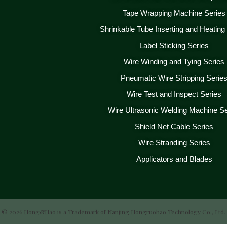
Tape Wrapping Machine Series
Shrinkable Tube Inserting and Heating
Label Sticking Series
Wire Winding and Tying Series
Pneumatic Wire Stripping Serie
Wire Test and Inspect Series
Wire Ultrasonic Welding Machine Se
Shield Net Cable Series
Wire Stranding Series
Applicators and Blades
© 2026 Hong&Hao is a Trademark of Nanjing Hongruohao Technology Co., Ltd.