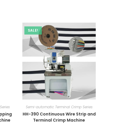
SALE!
Series
Semi-automatic Terminal Crimp Series
ipping
HH-390 Continuous Wire Strip and
chine
Terminal Crimp Machine