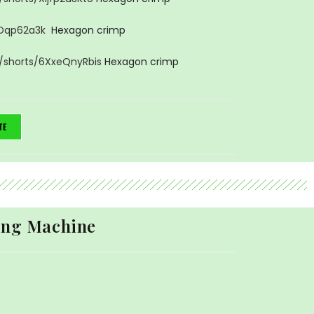
lDqp62a3k
Hexagon crimp
/shorts/6XxeQnyRbis
Hexagon crimp
TE
ing Machine