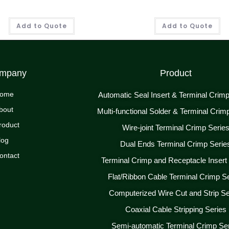
Add to Quote
Add to Quote
mpany
Product
ome
Automatic Seal Insert & Terminal Crim
bout
Multi-functional Solder & Terminal Crim
roduct
Wire-joint Terminal Crimp Serie
log
Dual Ends Terminal Crimp Serie
ontact
Terminal Crimp and Receptacle Insert
Flat/Ribbon Cable Terminal Crimp S
Computerized Wire Cut and Strip Se
Coaxial Cable Stripping Series
Semi-automatic Terminal Crimp Se