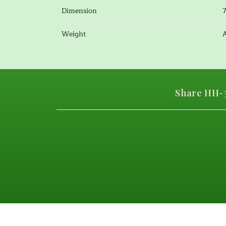
Dimension
Weight
Share HH-3