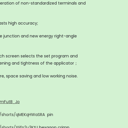
operation of non-standardized terminals and
asts high accuracy;
ate junction and new energy right-angle
ch screen selects the set program and
sening and tightness of the applicator；
re, space saving and low working noise.
7mFutB_Jo
m/shorts/qMEKqHWaSRA
pin
shorts/XIjfp2u3KtU
hexagon crimp