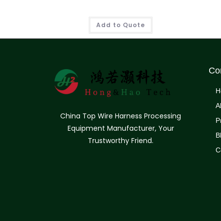
Add to Quote
Co
H
A
China Top Wire Harness Processing
P
Equipment Manufacturer, Your
B
Trustworthy Friend.
C