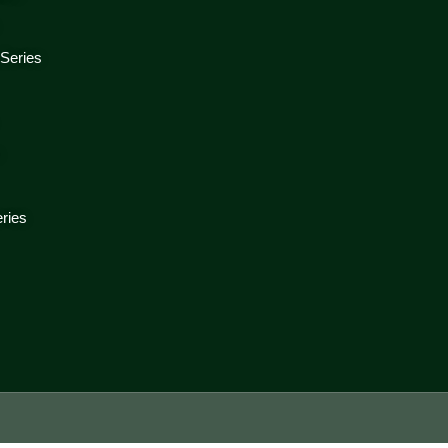
 Series
s
ries