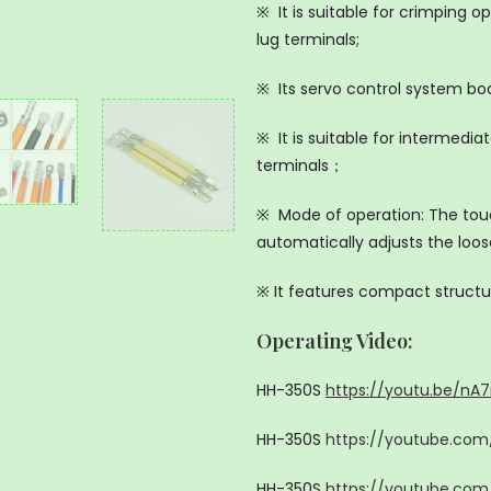
※ It is suitable for crimping 
lug terminals;
※ Its servo control system bo
※ It is suitable for intermedi
terminals；
※ Mode of operation: The tou
automatically adjusts the loo
※ It features compact structu
Operating Video:
HH-350S
https://youtu.be/nA
HH-350S
https://youtube.co
HH-350S
https://youtube.com/