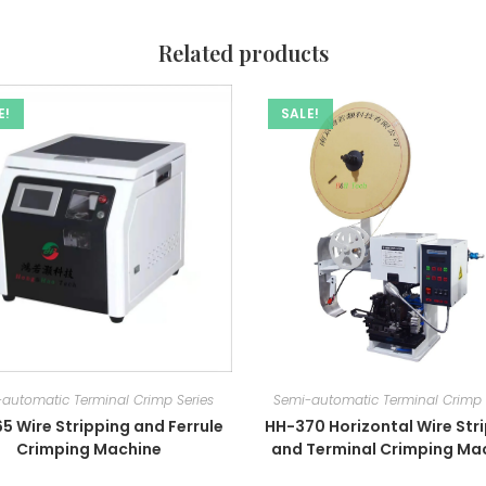
Related products
E!
SALE!
automatic Terminal Crimp Series
Semi-automatic Terminal Crimp 
5 Wire Stripping and Ferrule
HH-370 Horizontal Wire Str
Crimping Machine
and Terminal Crimping Ma