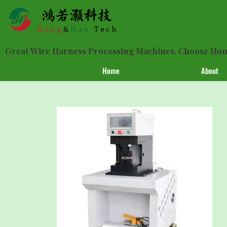
Great Wire Harness Processing Machines, Choose H
Home
About