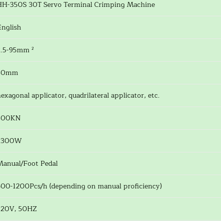
HH-350S 30T Servo Terminal Crimping Machine
English
2.5-95mm ²
30mm
exagonal applicator, quadrilateral applicator, etc.
300KN
2300W
Manual/Foot Pedal
600-1200Pcs/h (depending on manual proficiency)
220V, 50HZ