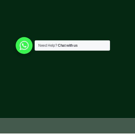
Need Help?
Chat with us