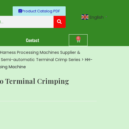
Product Catalog PDF
English
▼
0
Contact
Harness Processing Machines Supplier &
>
Semi-automatic Terminal Crimp Series
>
HH-
ping Machine
o Terminal Crimping