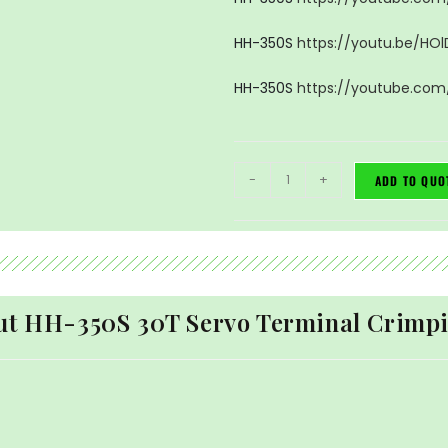
HH-350S
https://youtu.be/HO
HH-350S
https://youtube.com
-
+
ADD TO QUO
out HH-350S 30T Servo Terminal Crimp